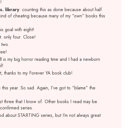
l!
. library
: counting this as done because about half
 kind of cheating because many of my “own” books this
is goal with eight!
t
: only four. Close!
y two.
ree!
all is my big horror reading time and I had a newborn
l!
ight, thanks to my Forever YA book club!
e this year. So sad. Again, I’ve got to “blame” the
st three that I know of. Other books I read may be
e confirmed series.
od about STARTING series, but I’m not always great