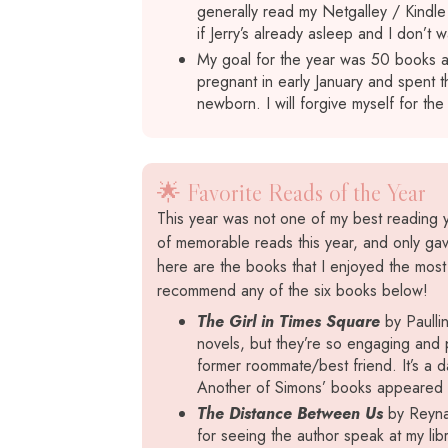
generally read my Netgalley / Kindl
if Jerry’s already asleep and I don’t w
My goal for the year was 50 books a
pregnant in early January and spent t
newborn. I will forgive myself for the
🌟 Favorite Reads of the Year
This year was not one of my best reading ye
of memorable reads this year, and only gav
here are the books that I enjoyed the most t
recommend any of the six books below!
The Girl in Times Square
by Paullin
novels, but they’re so engaging and p
former roommate/best friend. It’s a d
Another of Simons’ books appeared on 
The Distance Between Us
by Reyna 
for seeing the author speak at my lib