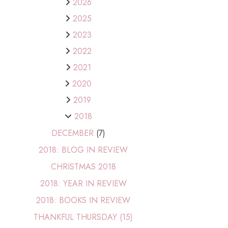
2026
2025
2023
2022
2021
2020
2019
2018
DECEMBER
(7)
2018: BLOG IN REVIEW
CHRISTMAS 2018
2018: YEAR IN REVIEW
2018: BOOKS IN REVIEW
THANKFUL THURSDAY (15)