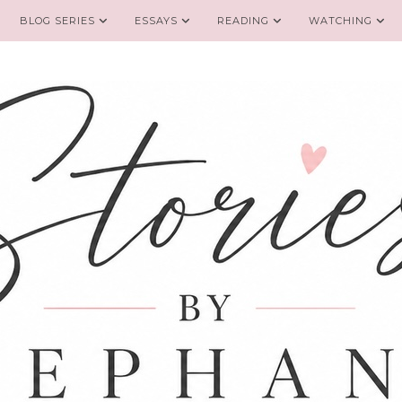
BLOG SERIES
ESSAYS
READING
WATCHING