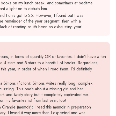
e books on my lunch break, and sometimes at bedtime
ant a light on to disturb him.
nd I only got to 25. However, I found out I was
he remainder of the year pregnant, then with a
 lack of reading as it’s been an exhausting year!
ars, in terms of quantity OR of favorites. I didn’t have a ton
e 4 stars and 5 stars to a handful of books. Regardless,
his year, in order of when I read them. I’d definitely
a Simons (fiction): Simons writes really long, complex
uzzling. This one’s about a missing girl and her
ark and twisty story but it completely captivated me.
my favorites list from last year, too!
Grande (memoir): I read this memoir in preparation
rary. I loved it way more than I expected and was