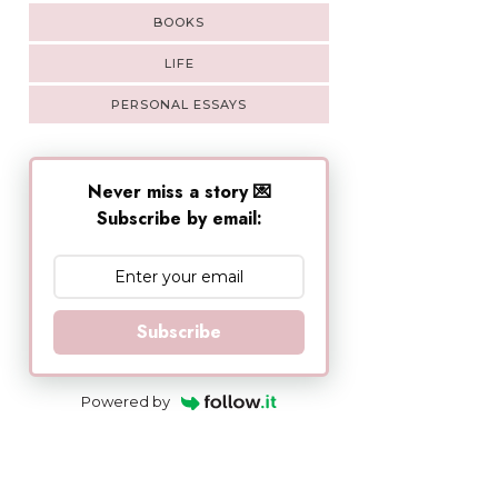
BOOKS
LIFE
PERSONAL ESSAYS
Never miss a story 💌
Subscribe by email:
Subscribe
Powered by