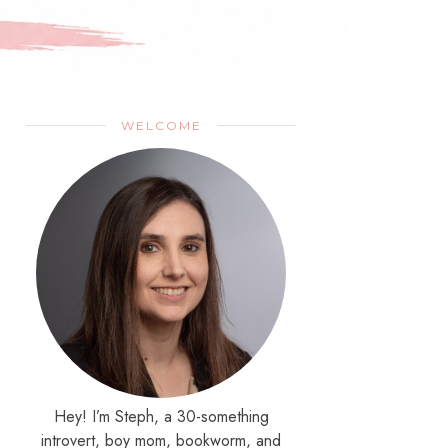
WELCOME
Hey! I’m Steph, a 30-something
introvert, boy mom, bookworm, and