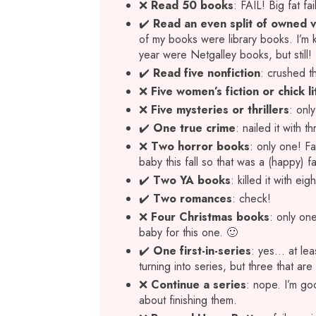
❌
Read 50 books
: FAIL! Big fat fai
✔️
Read an even split of owned vs
of my books were library books. I’m
year were Netgalley books, but still!
✔️
Read five nonfiction
: crushed th
❌
Five women’s fiction or chick li
❌
Five
mysteries or thrillers
: onl
✔️
One true crime
: nailed it with th
❌
Two horror books
: only one! F
baby this fall so that was a (happy) fai
✔️
Two YA books
: killed it with e
✔️
Two romances
: check!
❌
Four Christmas books
: only on
baby for this one. 🙂
✔️
One first-in-series
: yes… at lea
turning into series, but three that ar
❌
Continue a series
: nope. I’m go
about finishing them.