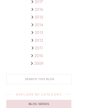
2017
2016
2015
2014
2013
2012
2011
2010
2009
EXPLORE BY CATEGORY
BLOG SERIES