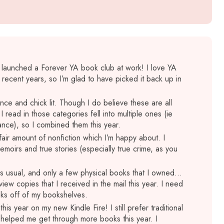
 I launched a Forever YA book club at work! I love YA
 recent years, so I’m glad to have picked it back up in
ce and chick lit. Though I do believe these are all
read in those categories fell into multiple ones (ie
ce), so I combined them this year.
a fair amount of nonfiction which I’m happy about. I
moirs and true stories (especially true crime, as you
 as usual, and only a few physical books that I owned…
view copies that I received in the mail this year. I need
oks off of my bookshelves.
this year on my new Kindle Fire! I still prefer traditional
 helped me get through more books this year. I