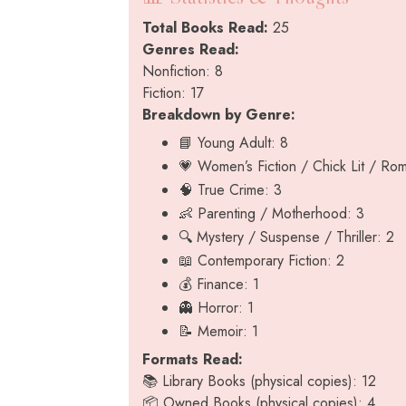
Total Books Read:
25
Genres Read:
Nonfiction: 8
Fiction: 17
Breakdown by Genre:
📘 Young Adult: 8
💗 Women’s Fiction / Chick Lit / Ro
🧠 True Crime: 3
👶 Parenting / Motherhood: 3
🔍 Mystery / Suspense / Thriller: 2
📖 Contemporary Fiction: 2
💰 Finance: 1
👻 Horror: 1
📝 Memoir: 1
Formats Read:
📚 Library Books (physical copies): 12
📦 Owned Books (physical copies): 4