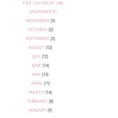
FIVE ON FRIDAY (46)
UN-DOMESTIC
NOVEMBER
(3)
OCTOBER
(2)
SEPTEMBER
(2)
AUGUST
(12)
JULY
(12)
JUNE
(14)
MAY
(15)
APRIL
(11)
MARCH
(14)
FEBRUARY
(8)
JANUARY
(9)