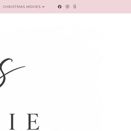
CHRISTMAS MOVIES