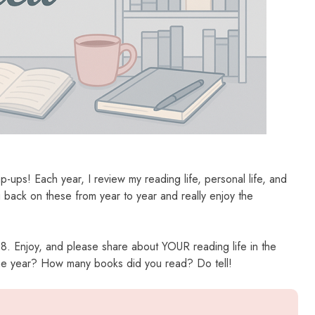
-ups! Each year, I review my reading life, personal life, and
ng back on these from year to year and really enjoy the
018. Enjoy, and please share about YOUR reading life in the
the year? How many books did you read? Do tell!