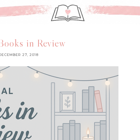
Books in Review
DECEMBER 27, 2018