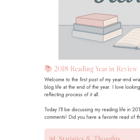
📚 2018 Reading Year in Review
Welcome to the first post of my year-end wrap
blog life at the end of the year. I love looki
reflecting process of it all.
Today I’ll be discussing my reading life in 2
comments! Did you have a favorite read of 
📊 Statistics & Thoughts