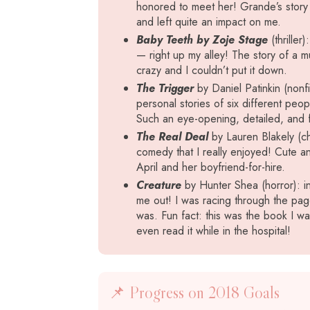
honored to meet her! Grande’s story 
and left quite an impact on me.
Baby Teeth by Zoje Stage
(thriller
— right up my alley! The story of a mu
crazy and I couldn’t put it down.
The Trigger
by Daniel Patinkin (nonfic
personal stories of six different pe
Such an eye-opening, detailed, and fa
The Real Deal
by Lauren Blakely (ch
comedy that I really enjoyed! Cute an
April and her boyfriend-for-hire.
Creature
by Hunter Shea (horror): i
me out! I was racing through the pag
was. Fun fact: this was the book I w
even read it while in the hospital!
📌 Progress on 2018 Goals