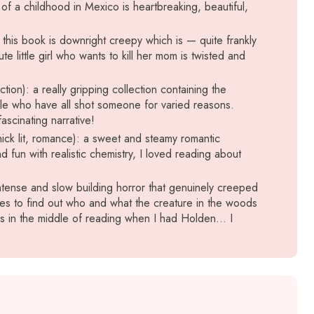
of a childhood in Mexico is heartbreaking, beautiful,
): this book is downright creepy which is — quite frankly
te little girl who wants to kill her mom is twisted and
tion): a really gripping collection containing the
ople who have all shot someone for varied reasons.
scinating narrative!
ick lit, romance): a sweet and steamy romantic
d fun with realistic chemistry, I loved reading about
ntense and slow building horror that genuinely creeped
es to find out who and what the creature in the woods
as in the middle of reading when I had Holden… I