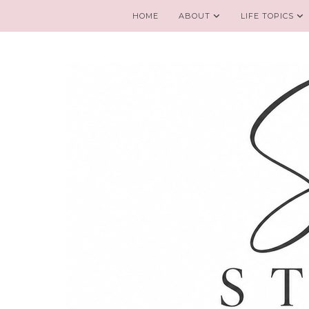
HOME
ABOUT
LIFE TOPICS