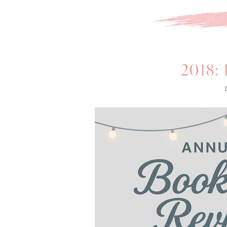
2018: 