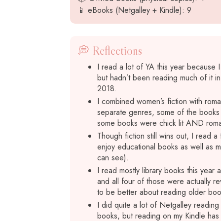
📱 eBooks (Netgalley + Kindle): 9
💭 Reflections
I read a lot of YA this year because
but hadn’t been reading much of it in
2018.
I combined women’s fiction with roman
separate genres, some of the books I 
some books were chick lit AND roman
Though fiction still wins out, I read 
enjoy educational books as well as me
can see).
I read mostly library books this year
and all four of those were actually re
to be better about reading older bo
I did quite a lot of Netgalley reading 
books, but reading on my Kindle has