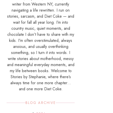
writer from Western NY, currently
navigating a life rewritten. I run on
stories, sarcasm, and Diet Coke — and
wait for fall all year long. I’m into
country music, quiet moments, and
chocolate I don’t have to share with my
kids. I'm often overstimulated, always
anxious, and usually overthinking
something, so I turn it into words. I
write stories about motherhood, messy
and meaningful everyday moments, and
my life between books. Welcome to
Stories by Stephanie, where there’s
always time for one more chapter…
and one more Diet Coke.
BLOG ARCHIVE