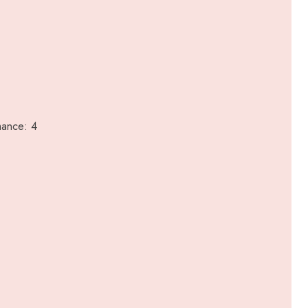
mance: 4