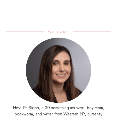
WELCOME
Hey! I’m Steph, a 30-something introvert, boy mom,
bookworm, and writer from Western NY, currently