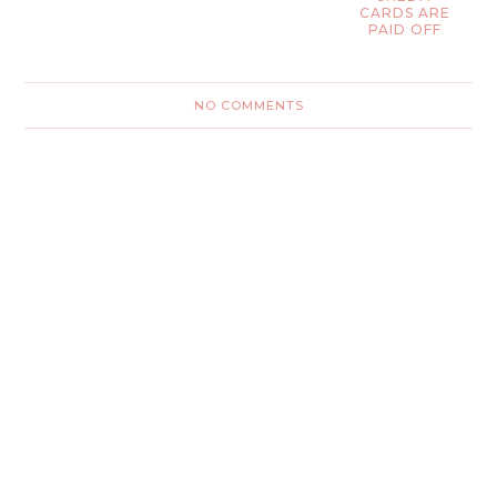
CARDS ARE
PAID OFF
NO COMMENTS