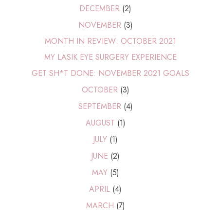
DECEMBER
(2)
NOVEMBER
(3)
MONTH IN REVIEW: OCTOBER 2021
MY LASIK EYE SURGERY EXPERIENCE
GET SH*T DONE: NOVEMBER 2021 GOALS
OCTOBER
(3)
SEPTEMBER
(4)
AUGUST
(1)
JULY
(1)
JUNE
(2)
MAY
(5)
APRIL
(4)
MARCH
(7)