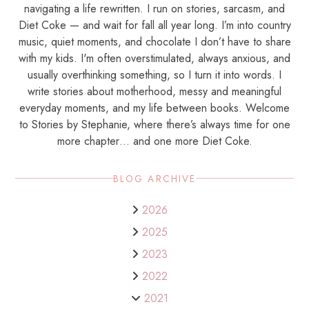
navigating a life rewritten. I run on stories, sarcasm, and
Diet Coke — and wait for fall all year long. I’m into country
music, quiet moments, and chocolate I don’t have to share
with my kids. I'm often overstimulated, always anxious, and
usually overthinking something, so I turn it into words. I
write stories about motherhood, messy and meaningful
everyday moments, and my life between books. Welcome
to Stories by Stephanie, where there’s always time for one
more chapter… and one more Diet Coke.
BLOG ARCHIVE
2026
2025
2023
2022
2021