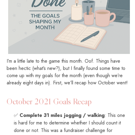
I’m a little late to the game this month. Oof. Things have
been hectic (what’s new?), but I finally found some time to
come up with my goals for the month (even though we’re
already eight days in). First, we’ll recap how October went!
October 2021 Goals Recap
✅
Complete 31 miles jogging / walking
: This one
is hard for me to determine whether I should count it
done or not. This was a fundraiser challenge for