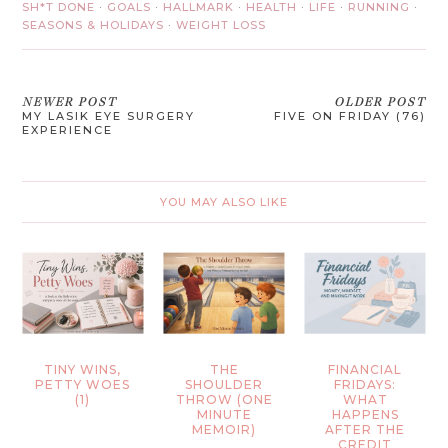
SH*T DONE
·
GOALS
·
HALLMARK
·
HEALTH
·
LIFE
·
RUNNING
·
SEASONS & HOLIDAYS
·
WEIGHT LOSS
NEWER POST
OLDER POST
MY LASIK EYE SURGERY
FIVE ON FRIDAY (76)
EXPERIENCE
YOU MAY ALSO LIKE
TINY WINS,
THE
FINANCIAL
PETTY WOES
SHOULDER
FRIDAYS:
(1)
THROW (ONE
WHAT
MINUTE
HAPPENS
MEMOIR)
AFTER THE
CREDIT