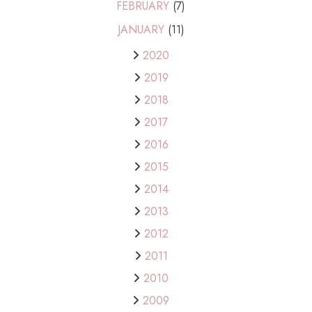
FEBRUARY
(7)
JANUARY
(11)
2020
2019
2018
2017
2016
2015
2014
2013
2012
2011
2010
2009