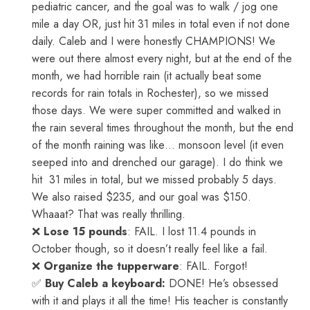
pediatric cancer, and the goal was to walk / jog one
mile a day OR, just hit 31 miles in total even if not done
daily. Caleb and I were honestly CHAMPIONS! We
were out there almost every night, but at the end of the
month, we had horrible rain (it actually beat some
records for rain totals in Rochester), so we missed
those days. We were super committed and walked in
the rain several times throughout the month, but the end
of the month raining was like… monsoon level (it even
seeped into and drenched our garage). I do think we
hit 31 miles in total, but we missed probably 5 days.
We also raised $235, and our goal was $150.
Whaaat? That was really thrilling.
❌
Lose 15 pounds
: FAIL. I lost 11.4 pounds in
October though, so it doesn’t really feel like a fail.
❌
Organize the tupperware
: FAIL. Forgot!
✅
Buy Caleb a keyboard:
DONE! He’s obsessed
with it and plays it all the time! His teacher is constantly