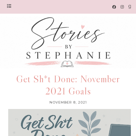
Get Sh*t Done: November
2021 Goals
NOVEMBER 8, 2021