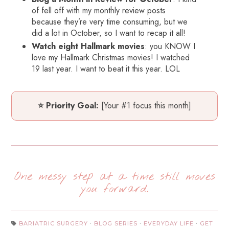
of fell off with my monthly review posts
because they’re very time consuming, but we
did a lot in October, so I want to recap it all!
Watch eight Hallmark movies
: you KNOW I
love my Hallmark Christmas movies! I watched
19 last year. I want to beat it this year. LOL
⭐ Priority Goal:
[Your #1 focus this month]
One messy step at a time still moves
you forward.
BARIATRIC SURGERY
·
BLOG SERIES
·
EVERYDAY LIFE
·
GET