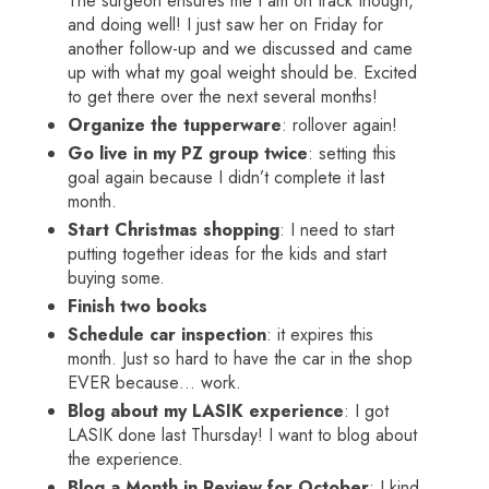
The surgeon ensures me I am on track though,
and doing well! I just saw her on Friday for
another follow-up and we discussed and came
up with what my goal weight should be. Excited
to get there over the next several months!
Organize the tupperware
: rollover again!
Go live in my PZ group twice
: setting this
goal again because I didn’t complete it last
month.
Start Christmas shopping
: I need to start
putting together ideas for the kids and start
buying some.
Finish two books
Schedule car inspection
: it expires this
month. Just so hard to have the car in the shop
EVER because… work.
Blog about my LASIK experience
: I got
LASIK done last Thursday! I want to blog about
the experience.
Blog a Month in Review for October
: I kind