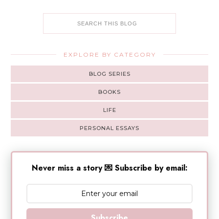
EXPLORE BY CATEGORY
BLOG SERIES
BOOKS
LIFE
PERSONAL ESSAYS
Never miss a story 💌 Subscribe by email:
Subscribe