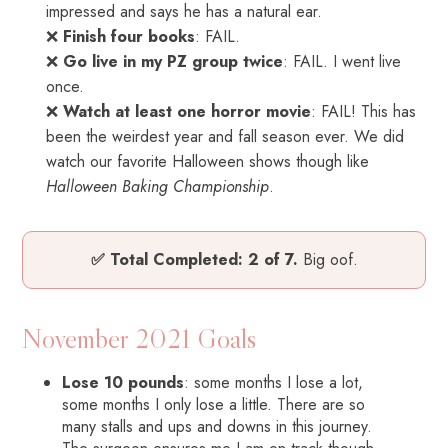
impressed and says he has a natural ear.
❌
Finish four books
: FAIL.
❌
Go live in my PZ group twice
: FAIL. I went live
once.
❌
Watch at least one horror movie
: FAIL! This has
been the weirdest year and fall season ever. We did
watch our favorite Halloween shows though like
Halloween Baking Championship
.
✅ Total Completed: 2 of 7.
Big oof.
November 2021 Goals
Lose 10 pounds
: some months I lose a lot,
some months I only lose a little. There are so
many stalls and ups and downs in this journey.