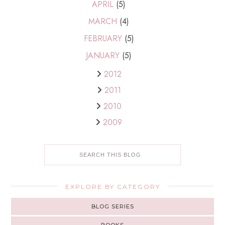
APRIL
(5)
MARCH
(4)
FEBRUARY
(5)
JANUARY
(5)
2012
2011
2010
2009
EXPLORE BY CATEGORY
BLOG SERIES
BOOKS