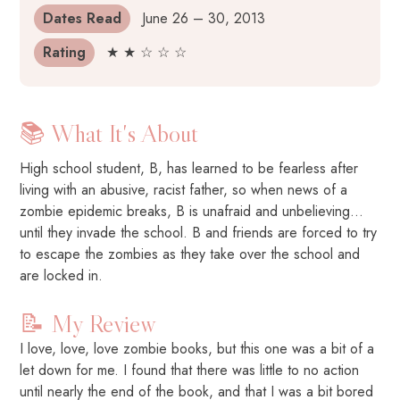
Dates Read
June 26 – 30, 2013
Rating
★ ★ ☆ ☆ ☆
📚 What It's About
High school student, B, has learned to be fearless after
living with an abusive, racist father, so when news of a
zombie epidemic breaks, B is unafraid and unbelieving…
until they invade the school. B and friends are forced to try
to escape the zombies as they take over the school and
are locked in.
📝 My Review
I love, love, love zombie books, but this one was a bit of a
let down for me. I found that there was little to no action
until nearly the end of the book, and that I was a bit bored