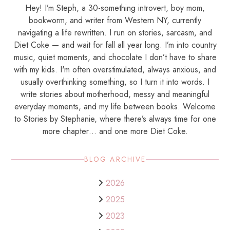
Hey! I’m Steph, a 30-something introvert, boy mom,
bookworm, and writer from Western NY, currently
navigating a life rewritten. I run on stories, sarcasm, and
Diet Coke — and wait for fall all year long. I’m into country
music, quiet moments, and chocolate I don’t have to share
with my kids. I'm often overstimulated, always anxious, and
usually overthinking something, so I turn it into words. I
write stories about motherhood, messy and meaningful
everyday moments, and my life between books. Welcome
to Stories by Stephanie, where there’s always time for one
more chapter… and one more Diet Coke.
BLOG ARCHIVE
2026
2025
2023