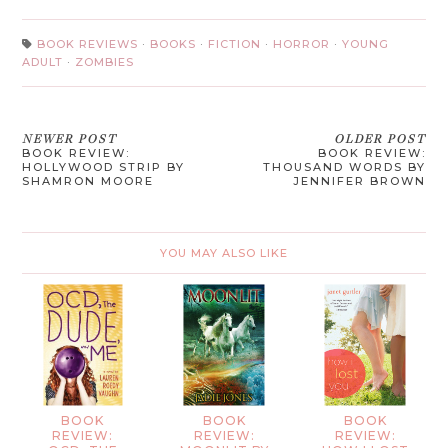
BOOK REVIEWS
·
BOOKS
·
FICTION
·
HORROR
·
YOUNG
ADULT
·
ZOMBIES
NEWER POST
OLDER POST
BOOK REVIEW:
BOOK REVIEW:
HOLLYWOOD STRIP BY
THOUSAND WORDS BY
SHAMRON MOORE
JENNIFER BROWN
YOU MAY ALSO LIKE
BOOK
BOOK
BOOK
REVIEW:
REVIEW:
REVIEW: