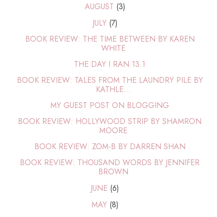
AUGUST
(3)
JULY
(7)
BOOK REVIEW: THE TIME BETWEEN BY KAREN
WHITE
THE DAY I RAN 13.1
BOOK REVIEW: TALES FROM THE LAUNDRY PILE BY
KATHLE...
MY GUEST POST ON BLOGGING
BOOK REVIEW: HOLLYWOOD STRIP BY SHAMRON
MOORE
BOOK REVIEW: ZOM-B BY DARREN SHAN
BOOK REVIEW: THOUSAND WORDS BY JENNIFER
BROWN
JUNE
(6)
MAY
(8)