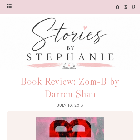
Book Review: Zom-B by
Darren Shan
JULY 10, 2013