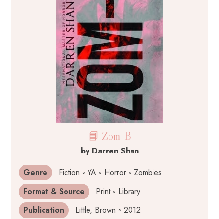
📘 Zom-B
by Darren Shan
Genre
Fiction ◦ YA ◦ Horror ◦ Zombies
Format & Source
Print ◦ Library
Publication
Little, Brown ◦ 2012