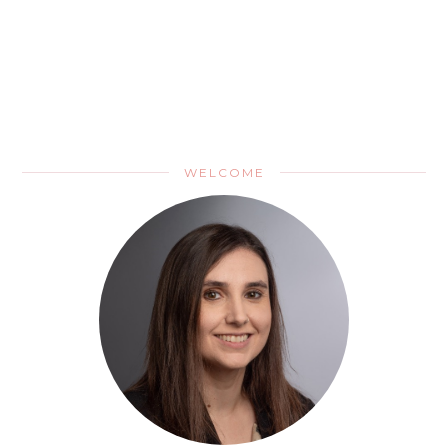
WELCOME