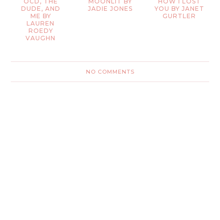
OCD, THE
MOONLIT BY
HOW I LOST
DUDE, AND
JADIE JONES
YOU BY JANET
ME BY
GURTLER
LAUREN
ROEDY
VAUGHN
NO COMMENTS