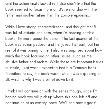
until the action finally kicked in. I also didn’t like that the
book seemed to focus more on B’s relationship with their
father and mother rather than the zombie epidemic.
While I love strong characterization, and thought that B
was full of attitude and sass, when I’m reading zombie
books, I’m more about the action. The last quarter of the
book was action packed, and I enjoyed that part, but the
rest of it was boring to me. I also was surprised about how
much the book focused on other issues, such as the
abusive father and racism. While these are important issues
to tackle, I just wasn’t expecting that in a “zombie book.”
Needless to say, the book wasn’t what I was expecting at
all, which is why I was a bit let down by it.
I think I will continue on with the series though, since I’m
hoping book two will pick up where this one left off and
continue on at an exciting pace. We’ll see how it goes!