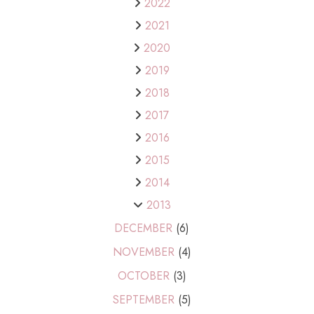
2022
2021
2020
2019
2018
2017
2016
2015
2014
2013
DECEMBER
(6)
NOVEMBER
(4)
OCTOBER
(3)
SEPTEMBER
(5)