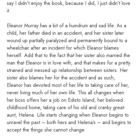
say I didn’t enjoy the book, because I did, I just didn’t love
it.
Eleanor Murray has a bit of a humdrum and sad life. As a
child, her father died in an accident, and her sister later
wound up partially paralyzed and permanently bound to a
wheelchair after an incident for which Eleanor blames
herself. Add that to the fact that her sister also married the
man that Eleanor is in love with, and that makes for a pretty
strained and messed up relationship between sisters. Her
sister also blames her for the accident and as such,
Eleanor has devoted most of her life to taking care of her,
never living much of her own life. This all changes when
her boss offers her a job on Edisto Island, her beloved
childhood home, taking care of his old and cranky great-
aunt, Helena. Life starts changing when Eleanor begins to
unravel the past – both hers and Helena’s – and begins to
accept the things she cannot change.