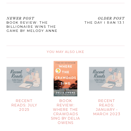
NEWER POST
OLDER POST
BOOK REVIEW: THE
THE DAY I RAN 13.1
BILLIONAIRE WINS THE
GAME BY MELODY ANNE
YOU MAY ALSO LIKE
RECENT
BOOK
RECENT
READS: JULY
REVIEW:
READS:
2025
WHERE THE
JANUARY -
CRAWDADS
MARCH 2023
SING BY DELIA
OWENS