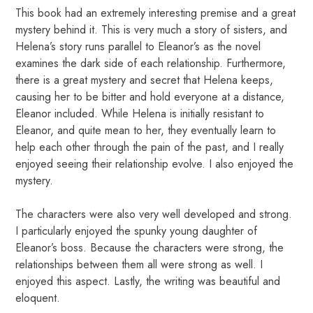
This book had an extremely interesting premise and a great
mystery behind it. This is very much a story of sisters, and
Helena’s story runs parallel to Eleanor’s as the novel
examines the dark side of each relationship. Furthermore,
there is a great mystery and secret that Helena keeps,
causing her to be bitter and hold everyone at a distance,
Eleanor included. While Helena is initially resistant to
Eleanor, and quite mean to her, they eventually learn to
help each other through the pain of the past, and I really
enjoyed seeing their relationship evolve. I also enjoyed the
mystery.
The characters were also very well developed and strong.
I particularly enjoyed the spunky young daughter of
Eleanor’s boss. Because the characters were strong, the
relationships between them all were strong as well. I
enjoyed this aspect. Lastly, the writing was beautiful and
eloquent.