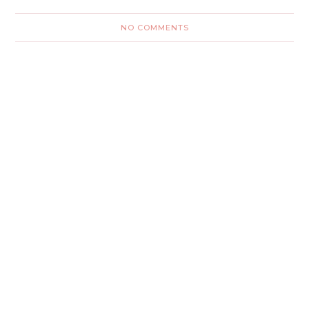
NO COMMENTS