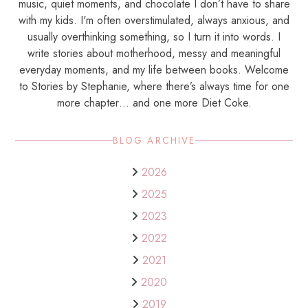
music, quiet moments, and chocolate I don’t have to share
with my kids. I'm often overstimulated, always anxious, and
usually overthinking something, so I turn it into words. I
write stories about motherhood, messy and meaningful
everyday moments, and my life between books. Welcome
to Stories by Stephanie, where there’s always time for one
more chapter… and one more Diet Coke.
BLOG ARCHIVE
2026
2025
2023
2022
2021
2020
2019