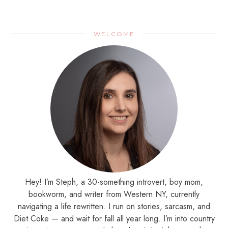
WELCOME
Hey! I’m Steph, a 30-something introvert, boy mom,
bookworm, and writer from Western NY, currently
navigating a life rewritten. I run on stories, sarcasm, and
Diet Coke — and wait for fall all year long. I’m into country