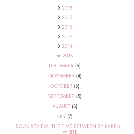
2018
2017
2016
2015
2014
2013
DECEMBER
(6)
NOVEMBER
(4)
OCTOBER
(3)
SEPTEMBER
(5)
AUGUST
(3)
JULY
(7)
BOOK REVIEW: THE TIME BETWEEN BY KAREN
WHITE