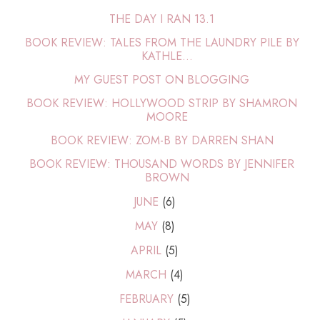
THE DAY I RAN 13.1
BOOK REVIEW: TALES FROM THE LAUNDRY PILE BY
KATHLE...
MY GUEST POST ON BLOGGING
BOOK REVIEW: HOLLYWOOD STRIP BY SHAMRON
MOORE
BOOK REVIEW: ZOM-B BY DARREN SHAN
BOOK REVIEW: THOUSAND WORDS BY JENNIFER
BROWN
JUNE
(6)
MAY
(8)
APRIL
(5)
MARCH
(4)
FEBRUARY
(5)