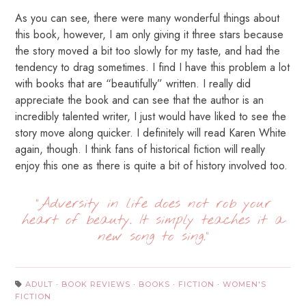
As you can see, there were many wonderful things about
this book, however, I am only giving it three stars because
the story moved a bit too slowly for my taste, and had the
tendency to drag sometimes. I find I have this problem a lot
with books that are “beautifully” written. I really did
appreciate the book and can see that the author is an
incredibly talented writer, I just would have liked to see the
story move along quicker. I definitely will read Karen White
again, though. I think fans of historical fiction will really
enjoy this one as there is quite a bit of history involved too.
“Adversity in life does not rob your
heart of beauty. It simply teaches it a
new song to sing.”
ADULT
·
BOOK REVIEWS
·
BOOKS
·
FICTION
·
WOMEN'S
FICTION