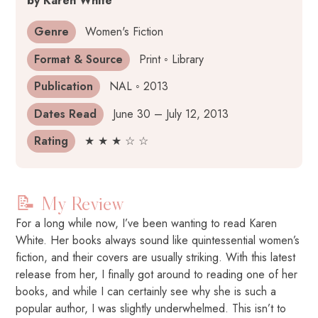
by Karen White
Genre
Women's Fiction
Format & Source
Print ◦ Library
Publication
NAL ◦ 2013
Dates Read
June 30 – July 12, 2013
Rating
★ ★ ★ ☆ ☆
📝 My Review
For a long while now, I’ve been wanting to read Karen
White. Her books always sound like quintessential women’s
fiction, and their covers are usually striking. With this latest
release from her, I finally got around to reading one of her
books, and while I can certainly see why she is such a
popular author, I was slightly underwhelmed. This isn’t to