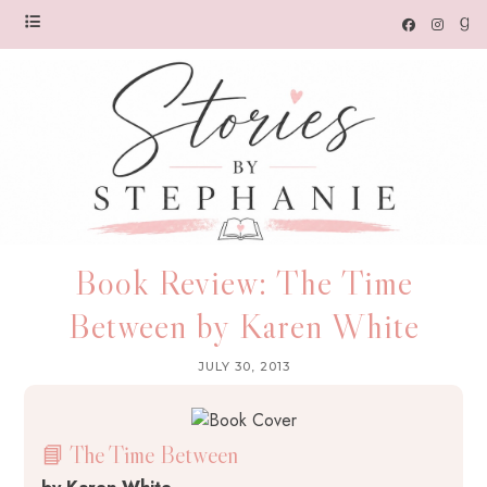
Book Review: The Time
Between by Karen White
JULY 30, 2013
📘 The Time Between