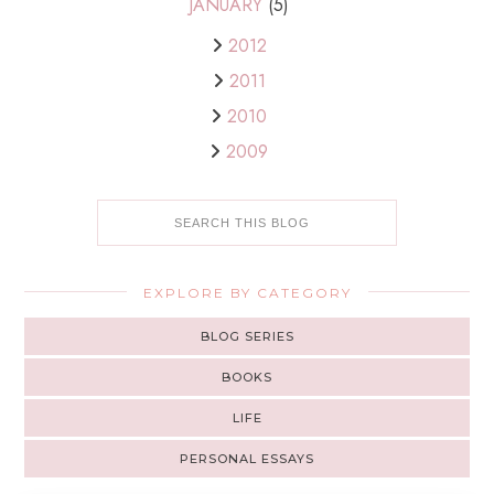
JANUARY
(5)
2012
2011
2010
2009
EXPLORE BY CATEGORY
BLOG SERIES
BOOKS
LIFE
PERSONAL ESSAYS