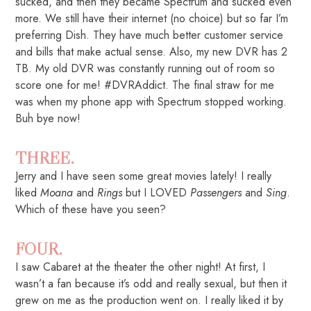
sucked, and then they became Spectrum and sucked even
more. We still have their internet (no choice) but so far I’m
preferring Dish. They have much better customer service
and bills that make actual sense. Also, my new DVR has 2
TB. My old DVR was constantly running out of room so
score one for me! #DVRAddict. The final straw for me
was when my phone app with Spectrum stopped working.
Buh bye now!
THREE.
Jerry and I have seen some great movies lately! I really
liked
Moana
and
Rings
but I LOVED
Passengers
and
Sing
.
Which of these have you seen?
FOUR.
I saw Cabaret at the theater the other night! At first, I
wasn’t a fan because it’s odd and really sexual, but then it
grew on me as the production went on. I really liked it by