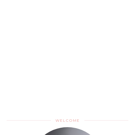
WELCOME