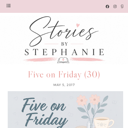
Five on Friday (30)
MAY 5, 2017