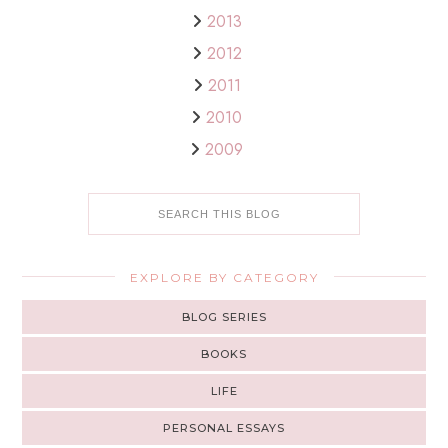
2013
2012
2011
2010
2009
EXPLORE BY CATEGORY
BLOG SERIES
BOOKS
LIFE
PERSONAL ESSAYS