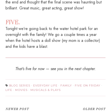
the end and thought that the final scene was haunting but
brilliant. Great music, great acting, great show!
FIVE.
Tonight we’re going back to the water hotel park for an
overnight with the family! We go a couple times a year
when the hotel hosts a doll show (my mom is a collector)
and the kids have a blast.
That’s five for now — see you in the next chapter.
BLOG SERIES
·
EVERYDAY LIFE
·
FAMILY
·
FIVE ON FRIDAY
·
LIFE
·
MOVIES
·
MUSICALS & PLAYS
NEWER POST
OLDER POST