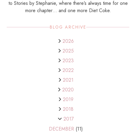
to Stories by Stephanie, where there’s always time for one
more chapter… and one more Diet Coke.
BLOG ARCHIVE
2026
2025
2023
2022
2021
2020
2019
2018
2017
DECEMBER
(11)