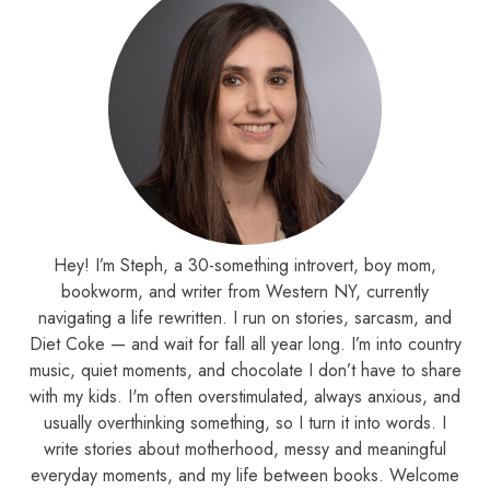
Hey! I’m Steph, a 30-something introvert, boy mom,
bookworm, and writer from Western NY, currently
navigating a life rewritten. I run on stories, sarcasm, and
Diet Coke — and wait for fall all year long. I’m into country
music, quiet moments, and chocolate I don’t have to share
with my kids. I'm often overstimulated, always anxious, and
usually overthinking something, so I turn it into words. I
write stories about motherhood, messy and meaningful
everyday moments, and my life between books. Welcome