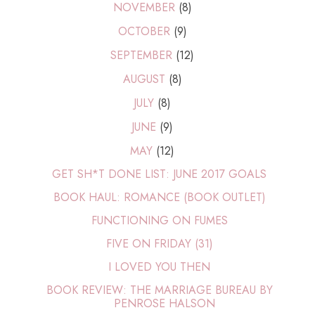
NOVEMBER
(8)
OCTOBER
(9)
SEPTEMBER
(12)
AUGUST
(8)
JULY
(8)
JUNE
(9)
MAY
(12)
GET SH*T DONE LIST: JUNE 2017 GOALS
BOOK HAUL: ROMANCE (BOOK OUTLET)
FUNCTIONING ON FUMES
FIVE ON FRIDAY (31)
I LOVED YOU THEN
BOOK REVIEW: THE MARRIAGE BUREAU BY
PENROSE HALSON