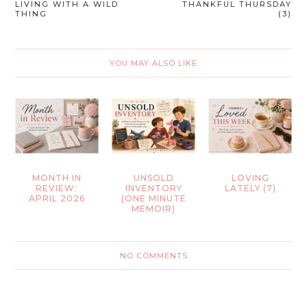
LIVING WITH A WILD
THANKFUL THURSDAY
THING
(3)
YOU MAY ALSO LIKE
MONTH IN
UNSOLD
LOVING
REVIEW:
INVENTORY
LATELY (7)
APRIL 2026
(ONE MINUTE
MEMOIR)
NO COMMENTS