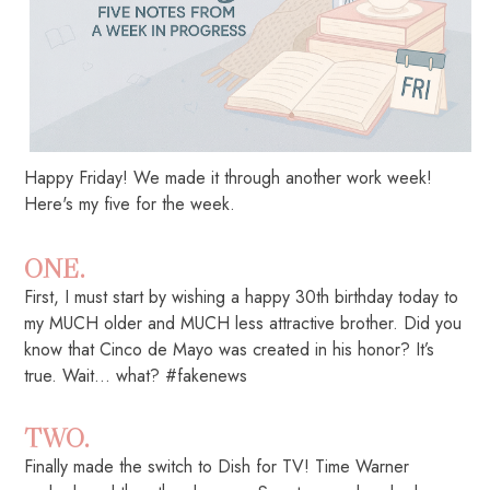
Happy Friday! We made it through another work week!
Here's my five for the week.
ONE.
First, I must start by wishing a happy 30th birthday today to
my MUCH older and MUCH less attractive brother. Did you
know that Cinco de Mayo was created in his honor? It’s
true. Wait… what? #fakenews
TWO.
Finally made the switch to Dish for TV! Time Warner