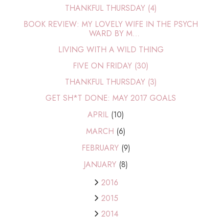
THANKFUL THURSDAY (4)
BOOK REVIEW: MY LOVELY WIFE IN THE PSYCH
WARD BY M...
LIVING WITH A WILD THING
FIVE ON FRIDAY (30)
THANKFUL THURSDAY (3)
GET SH*T DONE: MAY 2017 GOALS
APRIL
(10)
MARCH
(6)
FEBRUARY
(9)
JANUARY
(8)
2016
2015
2014