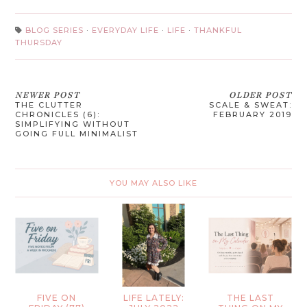
BLOG SERIES
·
EVERYDAY LIFE
·
LIFE
·
THANKFUL
THURSDAY
NEWER POST
OLDER POST
THE CLUTTER
SCALE & SWEAT:
CHRONICLES (6):
FEBRUARY 2019
SIMPLIFYING WITHOUT
GOING FULL MINIMALIST
YOU MAY ALSO LIKE
FIVE ON
LIFE LATELY:
THE LAST