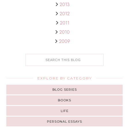
2013
2012
2011
2010
2009
EXPLORE BY CATEGORY
BLOG SERIES
BOOKS
LIFE
PERSONAL ESSAYS