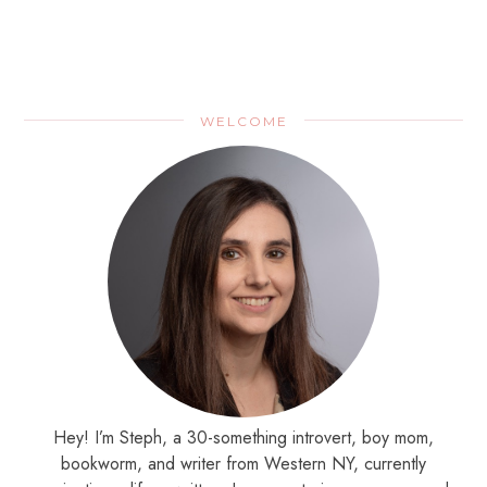
WELCOME
Hey! I’m Steph, a 30-something introvert, boy mom,
bookworm, and writer from Western NY, currently