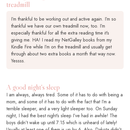
treadmill
I’m thankful to be working out and active again. I’m so
thankful we have our own treadmill now, too. I’m
especially thankful for all the extra reading time it’s
giving me. HA! I read my NetGalley books from my
Kindle Fire while I’m on the treadmill and usually get
through about two extra books a month that way now.
Yessss.
A good night's sleep
I am always, always tired. Some of it has to do with being a
mom, and some of it has to do with the fact that I’m a
terrible sleeper, and a very light sleeper too. On Sunday
night, I had the best night’s sleep I’ve had in awhile! The
boys didn’t wake up until 7:15 which is unheard of lately!
Usually at least one of them is up by 6. Also, Dakota didn’t