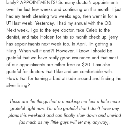
lately? APPOINTMENTS! So many doctor’s appointments
over the last few weeks and continuing on this month. I just
had my teeth cleaning two weeks ago, then went in for a
UTI last week. Yesterday, I had my annual with the OB.
Next week, I go to the eye doctor, take Caleb to the
dentist, and take Holden for his six month check up. Jerry
has appointments next week too. In April, I’m getting a
filling. When will it end?! However, I know I should be
grateful that we have really good insurance and that most
of our appointments are either free or $20. I am also
grateful for doctors that I like and am comfortable with.
How’s that for turning a bad attitude around and finding the
silver lining?
Those are the things that are making me feel a little more
grateful right now. I’m also grateful that I don’t have any
plans this weekend and can finally slow down and unwind
(as much as my little guys will let me, anyway).