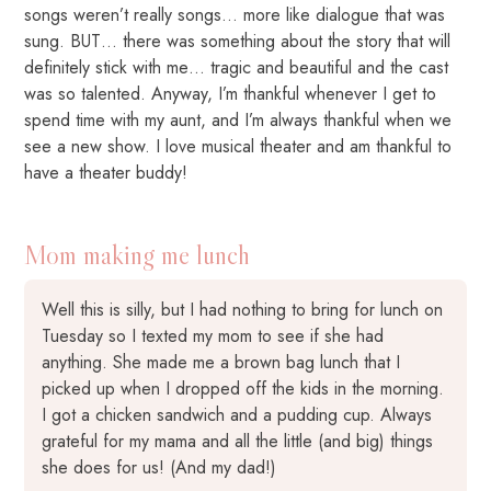
songs weren’t really songs… more like dialogue that was
sung. BUT… there was something about the story that will
definitely stick with me… tragic and beautiful and the cast
was so talented. Anyway, I’m thankful whenever I get to
spend time with my aunt, and I’m always thankful when we
see a new show. I love musical theater and am thankful to
have a theater buddy!
Mom making me lunch
Well this is silly, but I had nothing to bring for lunch on
Tuesday so I texted my mom to see if she had
anything. She made me a brown bag lunch that I
picked up when I dropped off the kids in the morning.
I got a chicken sandwich and a pudding cup. Always
grateful for my mama and all the little (and big) things
she does for us! (And my dad!)