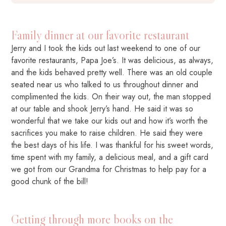
Family dinner at our favorite restaurant
Jerry and I took the kids out last weekend to one of our
favorite restaurants, Papa Joe’s. It was delicious, as always,
and the kids behaved pretty well. There was an old couple
seated near us who talked to us throughout dinner and
complimented the kids. On their way out, the man stopped
at our table and shook Jerry’s hand. He said it was so
wonderful that we take our kids out and how it’s worth the
sacrifices you make to raise children. He said they were
the best days of his life. I was thankful for his sweet words,
time spent with my family, a delicious meal, and a gift card
we got from our Grandma for Christmas to help pay for a
good chunk of the bill!
Getting through more books on the