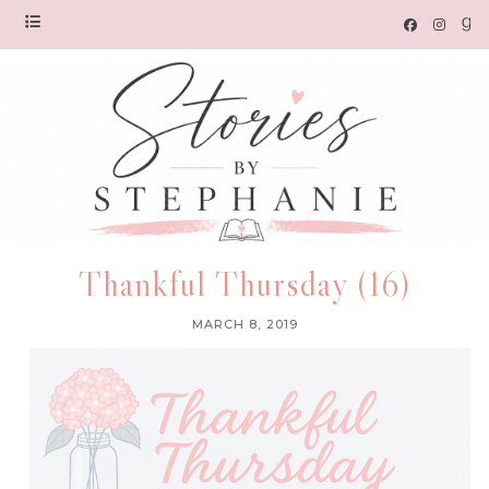
Thankful Thursday (16)
MARCH 8, 2019