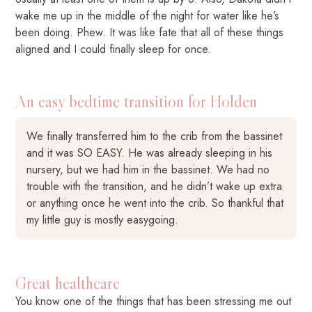
wake me up in the middle of the night for water like he’s
been doing. Phew. It was like fate that all of these things
aligned and I could finally sleep for once.
An easy bedtime transition for Holden
We finally transferred him to the crib from the bassinet
and it was SO EASY. He was already sleeping in his
nursery, but we had him in the bassinet. We had no
trouble with the transition, and he didn’t wake up extra
or anything once he went into the crib. So thankful that
my little guy is mostly easygoing.
Great healthcare
You know one of the things that has been stressing me out