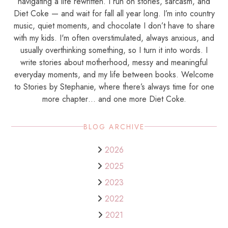
navigating a life rewritten. I run on stories, sarcasm, and
Diet Coke — and wait for fall all year long. I’m into country
music, quiet moments, and chocolate I don’t have to share
with my kids. I'm often overstimulated, always anxious, and
usually overthinking something, so I turn it into words. I
write stories about motherhood, messy and meaningful
everyday moments, and my life between books. Welcome
to Stories by Stephanie, where there’s always time for one
more chapter… and one more Diet Coke.
BLOG ARCHIVE
2026
2025
2023
2022
2021