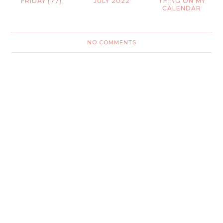
FRIDAY (77)
JULY 2022
THING ON MY
CALENDAR
NO COMMENTS