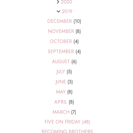
2020
2019
DECEMBER
(10)
NOVEMBER
(8)
OCTOBER
(4)
SEPTEMBER
(4)
AUGUST
(6)
JULY
(5)
JUNE
(3)
MAY
(8)
APRIL
(8)
MARCH
(7)
FIVE ON FRIDAY (48)
BECOMING BROTHERS