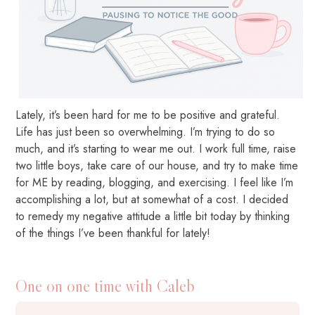
Lately, it’s been hard for me to be positive and grateful.
Life has just been so overwhelming. I’m trying to do so
much, and it’s starting to wear me out. I work full time, raise
two little boys, take care of our house, and try to make time
for ME by reading, blogging, and exercising. I feel like I’m
accomplishing a lot, but at somewhat of a cost. I decided
to remedy my negative attitude a little bit today by thinking
of the things I’ve been thankful for lately!
One on one time with Caleb