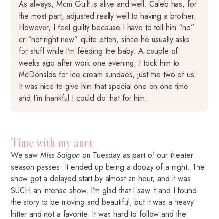
As always, Mom Guilt is alive and well. Caleb has, for
the most part, adjusted really well to having a brother.
However, I feel guilty because I have to tell him “no”
or “not right now” quite often, since he usually asks
for stuff while I’m feeding the baby. A couple of
weeks ago after work one evening, I took him to
McDonalds for ice cream sundaes, just the two of us.
It was nice to give him that special one on one time
and I’m thankful I could do that for him.
Time with my aunt
We saw
Miss Saigon
on Tuesday as part of our theater
season passes. It ended up being a doozy of a night. The
show got a delayed start by almost an hour, and it was
SUCH an intense show. I’m glad that I saw it and I found
the story to be moving and beautiful, but it was a heavy
hitter and not a favorite. It was hard to follow and the