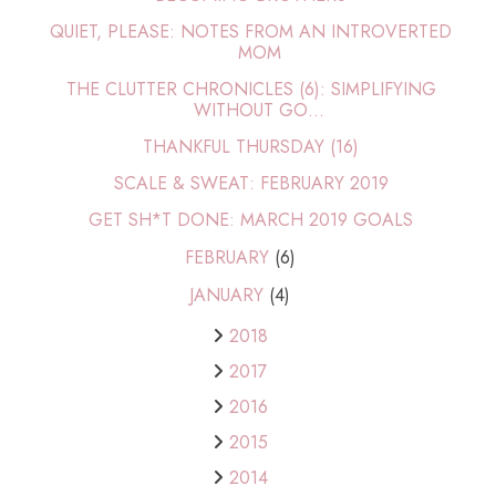
QUIET, PLEASE: NOTES FROM AN INTROVERTED
MOM
THE CLUTTER CHRONICLES (6): SIMPLIFYING
WITHOUT GO...
THANKFUL THURSDAY (16)
SCALE & SWEAT: FEBRUARY 2019
GET SH*T DONE: MARCH 2019 GOALS
FEBRUARY
(6)
JANUARY
(4)
2018
2017
2016
2015
2014