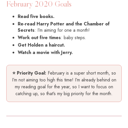
February 2020 Goals
Read five books.
Re-read Harry Potter and the Chamber of
Secrets
: I’m aiming for one a month!
Work out five times
: baby steps.
Get Holden a haircut.
Watch a movie with Jerry.
⭐ Priority Goal:
February is a super short month, so
I’m not aiming too high this time! I’m already behind on
my reading goal for the year, so I want to focus on
catching up, so that’s my big priority for the month.