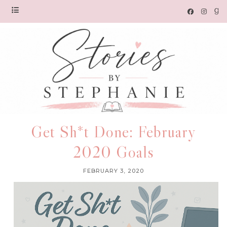
Get Sh*t Done: February
2020 Goals
FEBRUARY 3, 2020