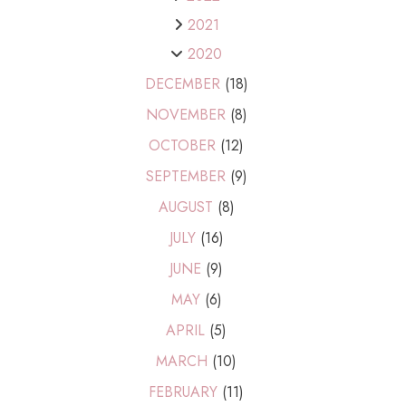
2021
2020
DECEMBER
(18)
NOVEMBER
(8)
OCTOBER
(12)
SEPTEMBER
(9)
AUGUST
(8)
JULY
(16)
JUNE
(9)
MAY
(6)
APRIL
(5)
MARCH
(10)
FEBRUARY
(11)