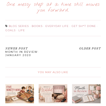
One messy step at a time still moves
you forward.
BLOG SERIES
·
BOOKS
·
EVERYDAY LIFE
·
GET SH*T DONE
·
GOALS
·
LIFE
NEWER POST
OLDER POST
MONTH IN REVIEW:
JANUARY 2020
YOU MAY ALSO LIKE