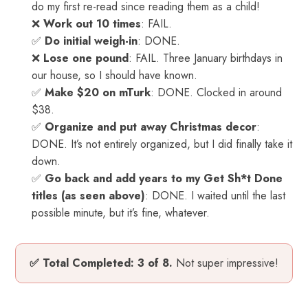
do my first re-read since reading them as a child!
❌
Work out 10 times
: FAIL.
✅
Do initial weigh-in
: DONE.
❌
Lose one pound
: FAIL. Three January birthdays in
our house, so I should have known.
✅
Make $20 on mTurk
: DONE. Clocked in around
$38.
✅
Organize and put away Christmas decor
:
DONE. It’s not entirely organized, but I did finally take it
down.
✅
Go back and add years to my Get Sh*t Done
titles (as seen above)
: DONE. I waited until the last
possible minute, but it’s fine, whatever.
✅ Total Completed: 3 of 8.
Not super impressive!