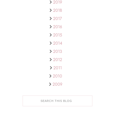
2019
2018
2017
2016
2015
2014
2013
2012
2011
2010
2009