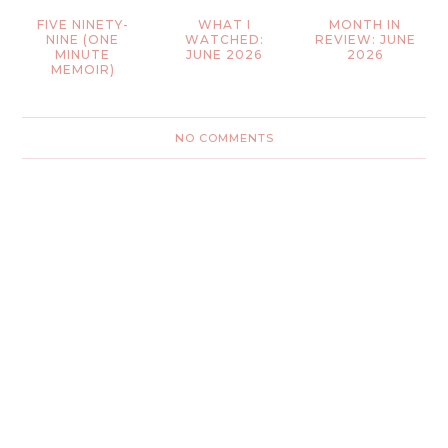
FIVE NINETY-
WHAT I
MONTH IN
NINE (ONE
WATCHED:
REVIEW: JUNE
MINUTE
JUNE 2026
2026
MEMOIR)
NO COMMENTS