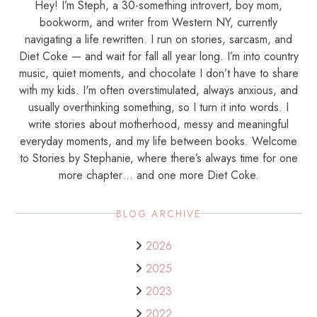
Hey! I’m Steph, a 30-something introvert, boy mom,
bookworm, and writer from Western NY, currently
navigating a life rewritten. I run on stories, sarcasm, and
Diet Coke — and wait for fall all year long. I’m into country
music, quiet moments, and chocolate I don’t have to share
with my kids. I'm often overstimulated, always anxious, and
usually overthinking something, so I turn it into words. I
write stories about motherhood, messy and meaningful
everyday moments, and my life between books. Welcome
to Stories by Stephanie, where there’s always time for one
more chapter… and one more Diet Coke.
BLOG ARCHIVE
2026
2025
2023
2022