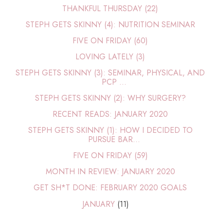
THANKFUL THURSDAY (22)
STEPH GETS SKINNY (4): NUTRITION SEMINAR
FIVE ON FRIDAY (60)
LOVING LATELY (3)
STEPH GETS SKINNY (3): SEMINAR, PHYSICAL, AND
PCP ...
STEPH GETS SKINNY (2): WHY SURGERY?
RECENT READS: JANUARY 2020
STEPH GETS SKINNY (1): HOW I DECIDED TO
PURSUE BAR...
FIVE ON FRIDAY (59)
MONTH IN REVIEW: JANUARY 2020
GET SH*T DONE: FEBRUARY 2020 GOALS
JANUARY
(11)