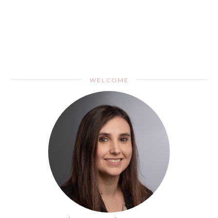
WELCOME