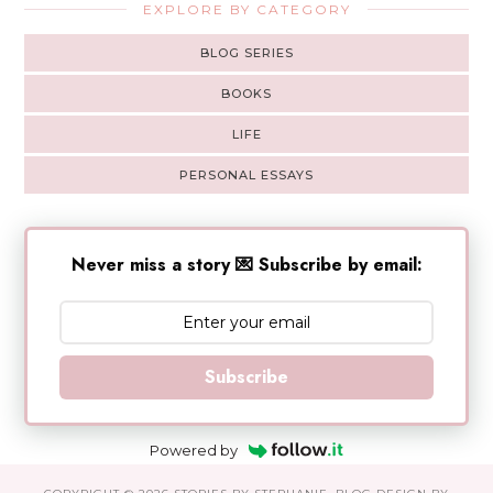
EXPLORE BY CATEGORY
BLOG SERIES
BOOKS
LIFE
PERSONAL ESSAYS
Never miss a story 💌 Subscribe by email:
Subscribe
Powered by