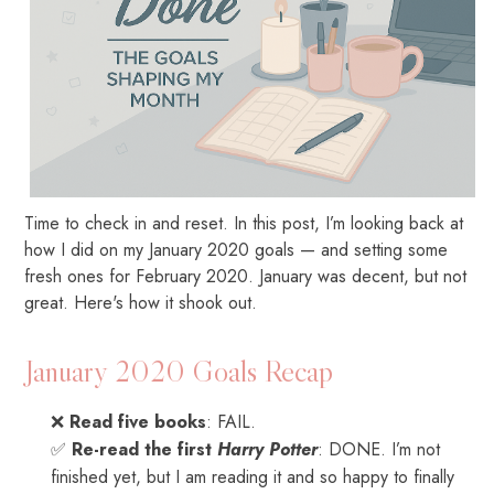
Time to check in and reset. In this post, I’m looking back at
how I did on my January 2020 goals — and setting some
fresh ones for February 2020. January was decent, but not
great. Here's how it shook out.
January 2020 Goals Recap
❌
Read five books
: FAIL.
✅
Re-read the first
Harry Potter
: DONE. I’m not
finished yet, but I am reading it and so happy to finally