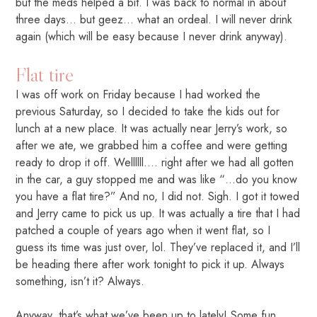
but the meds helped a bit. I was back to normal in about
three days… but geez… what an ordeal. I will never drink
again (which will be easy because I never drink anyway).
Flat tire
I was off work on Friday because I had worked the
previous Saturday, so I decided to take the kids out for
lunch at a new place. It was actually near Jerry’s work, so
after we ate, we grabbed him a coffee and were getting
ready to drop it off. Wellllll…. right after we had all gotten
in the car, a guy stopped me and was like “…do you know
you have a flat tire?” And no, I did not. Sigh. I got it towed
and Jerry came to pick us up. It was actually a tire that I had
patched a couple of years ago when it went flat, so I
guess its time was just over, lol. They’ve replaced it, and I’ll
be heading there after work tonight to pick it up. Always
something, isn’t it? Always.
Anyway, that’s what we’ve been up to lately! Some fun