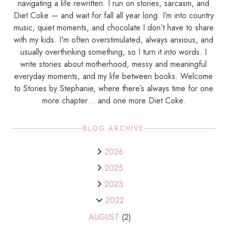
navigating a life rewritten. I run on stories, sarcasm, and
Diet Coke — and wait for fall all year long. I’m into country
music, quiet moments, and chocolate I don’t have to share
with my kids. I'm often overstimulated, always anxious, and
usually overthinking something, so I turn it into words. I
write stories about motherhood, messy and meaningful
everyday moments, and my life between books. Welcome
to Stories by Stephanie, where there’s always time for one
more chapter… and one more Diet Coke.
BLOG ARCHIVE
2026
2025
2023
2022
AUGUST
(2)