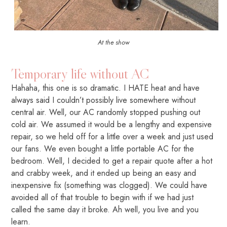
At the show
Temporary life without AC
Hahaha, this one is so dramatic. I HATE heat and have
always said I couldn’t possibly live somewhere without
central air. Well, our AC randomly stopped pushing out
cold air. We assumed it would be a lengthy and expensive
repair, so we held off for a little over a week and just used
our fans. We even bought a little portable AC for the
bedroom. Well, I decided to get a repair quote after a hot
and crabby week, and it ended up being an easy and
inexpensive fix (something was clogged). We could have
avoided all of that trouble to begin with if we had just
called the same day it broke. Ah well, you live and you
learn.