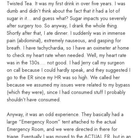
Twisted Tea. It was my first drink in over five years. I was
dumb and didn’t think about the fact that it had a lot of
sugar in it… and guess what? Sugar impacts you severely
after surgery too. So anyway, I drank the whole thing.
Shortly after that, I ate dinner. I suddenly was in immense
pain (abdominal), extremely nauseous, and gasping for
breath. I have tachychardia, so I have an oximeter at home
to check my heart rate when needed. Well, my heart rate
was in the 130s…. not good. I had Jerry call my surgeon
on call because I could hardly speak, and they suggested I
go to the ER since my HR was so high. We called her
because we assumed my issues were related to my bypass
(which they were), since I had consumed stuff I probably
shouldn’t have consumed.
Anyway, it was an odd experience. They basically had a
large “Emergency Room” tent attached to the actual
Emergency Room, and we were directed in there for
triage. Eventually I was moved to the ACTUAL ER, but in an