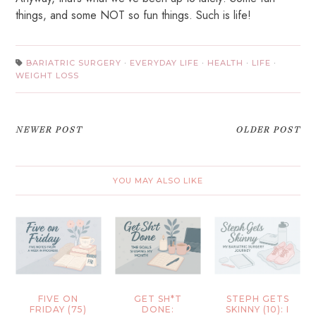
things, and some NOT so fun things. Such is life!
BARIATRIC SURGERY
·
EVERYDAY LIFE
·
HEALTH
·
LIFE
·
WEIGHT LOSS
NEWER POST
OLDER POST
YOU MAY ALSO LIKE
FIVE ON
GET SH*T
STEPH GETS
FRIDAY (75)
DONE:
SKINNY (10): I