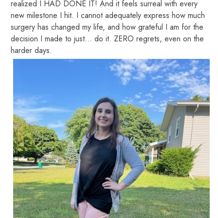
realized I HAD DONE IT! And it feels surreal with every
new milestone I hit. I cannot adequately express how much
surgery has changed my life, and how grateful I am for the
decision I made to just… do it. ZERO regrets, even on the
harder days.