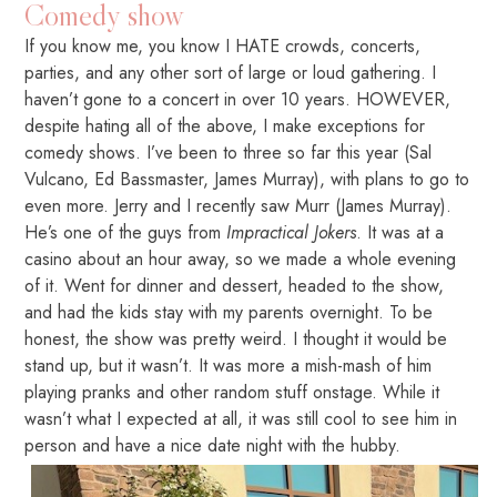
Comedy show
If you know me, you know I HATE crowds, concerts,
parties, and any other sort of large or loud gathering. I
haven’t gone to a concert in over 10 years. HOWEVER,
despite hating all of the above, I make exceptions for
comedy shows. I’ve been to three so far this year (Sal
Vulcano, Ed Bassmaster, James Murray), with plans to go to
even more. Jerry and I recently saw Murr (James Murray).
He’s one of the guys from
Impractical Jokers
. It was at a
casino about an hour away, so we made a whole evening
of it. Went for dinner and dessert, headed to the show,
and had the kids stay with my parents overnight. To be
honest, the show was pretty weird. I thought it would be
stand up, but it wasn’t. It was more a mish-mash of him
playing pranks and other random stuff onstage. While it
wasn’t what I expected at all, it was still cool to see him in
person and have a nice date night with the hubby.