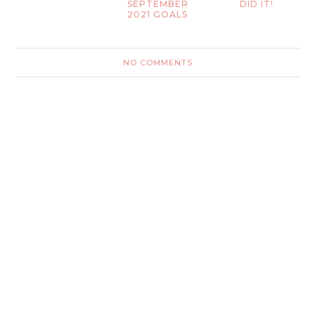
SEPTEMBER
DID IT!
2021 GOALS
NO COMMENTS