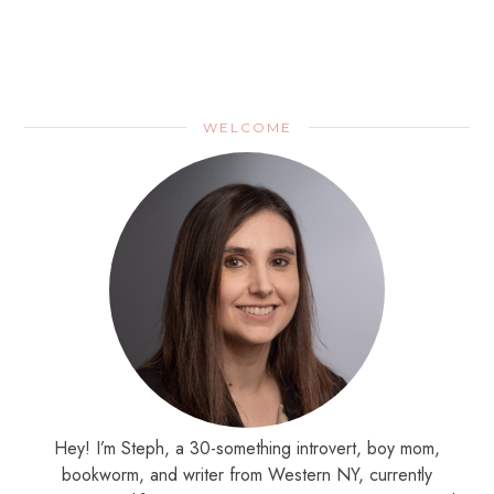
WELCOME
Hey! I’m Steph, a 30-something introvert, boy mom,
bookworm, and writer from Western NY, currently