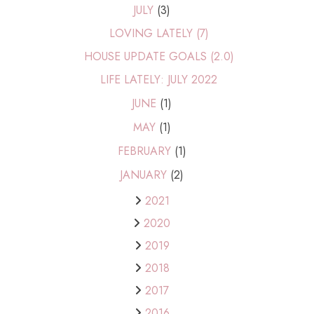
JULY
(3)
LOVING LATELY (7)
HOUSE UPDATE GOALS (2.0)
LIFE LATELY: JULY 2022
JUNE
(1)
MAY
(1)
FEBRUARY
(1)
JANUARY
(2)
2021
2020
2019
2018
2017
2016