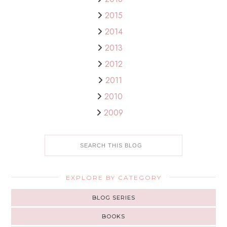
2015
2014
2013
2012
2011
2010
2009
EXPLORE BY CATEGORY
BLOG SERIES
BOOKS