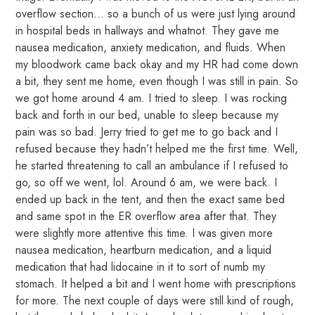
overflow section… so a bunch of us were just lying around
in hospital beds in hallways and whatnot. They gave me
nausea medication, anxiety medication, and fluids. When
my bloodwork came back okay and my HR had come down
a bit, they sent me home, even though I was still in pain. So
we got home around 4 am. I tried to sleep. I was rocking
back and forth in our bed, unable to sleep because my
pain was so bad. Jerry tried to get me to go back and I
refused because they hadn’t helped me the first time. Well,
he started threatening to call an ambulance if I refused to
go, so off we went, lol. Around 6 am, we were back. I
ended up back in the tent, and then the exact same bed
and same spot in the ER overflow area after that. They
were slightly more attentive this time. I was given more
nausea medication, heartburn medication, and a liquid
medication that had lidocaine in it to sort of numb my
stomach. It helped a bit and I went home with prescriptions
for more. The next couple of days were still kind of rough,