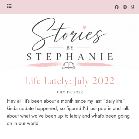
Life Lately: July 2022
JULY 19, 2022
Hey all! It’s been about a month since my last “daily life”
kinda update happened, so figured I’d just pop in and talk
about what we’ve been up to lately and what’s been going
on in our world.