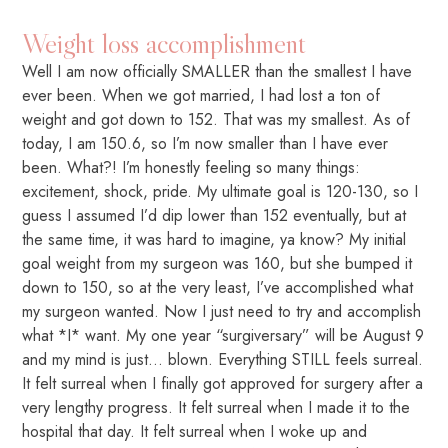
Weight loss accomplishment
Well I am now officially SMALLER than the smallest I have
ever been. When we got married, I had lost a ton of
weight and got down to 152. That was my smallest. As of
today, I am 150.6, so I’m now smaller than I have ever
been. What?! I’m honestly feeling so many things:
excitement, shock, pride. My ultimate goal is 120-130, so I
guess I assumed I’d dip lower than 152 eventually, but at
the same time, it was hard to imagine, ya know? My initial
goal weight from my surgeon was 160, but she bumped it
down to 150, so at the very least, I’ve accomplished what
my surgeon wanted. Now I just need to try and accomplish
what *I* want. My one year “surgiversary” will be August 9
and my mind is just… blown. Everything STILL feels surreal.
It felt surreal when I finally got approved for surgery after a
very lengthy progress. It felt surreal when I made it to the
hospital that day. It felt surreal when I woke up and