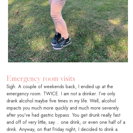
Emergency room visits
Sigh. A couple of weekends back, I ended up at the
emergency room. TWICE. I am not a drinker. I’ve only
drank alcohol maybe five times in my life. Well, alcohol
impacts you much more quickly and much more severely
after you’ve had gastric bypass. You get drunk really fast
and off of very little, say… one drink, or even one half of a
drink. Anyway, on that Friday night, I decided to drink a