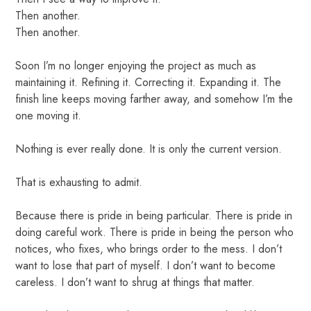
Then another.
Then another.
Soon I’m no longer enjoying the project as much as
maintaining it. Refining it. Correcting it. Expanding it. The
finish line keeps moving farther away, and somehow I’m the
one moving it.
Nothing is ever really done. It is only the current version.
That is exhausting to admit.
Because there is pride in being particular. There is pride in
doing careful work. There is pride in being the person who
notices, who fixes, who brings order to the mess. I don’t
want to lose that part of myself. I don’t want to become
careless. I don’t want to shrug at things that matter.