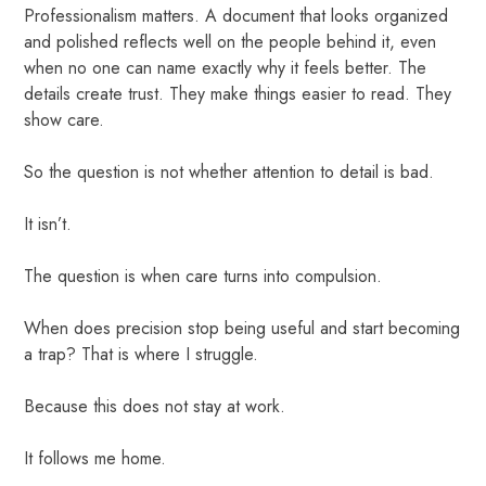
Professionalism matters. A document that looks organized
and polished reflects well on the people behind it, even
when no one can name exactly why it feels better. The
details create trust. They make things easier to read. They
show care.
So the question is not whether attention to detail is bad.
It isn’t.
The question is when care turns into compulsion.
When does precision stop being useful and start becoming
a trap? That is where I struggle.
Because this does not stay at work.
It follows me home.