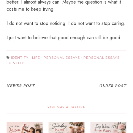
better. I almost always can. Maybe the question is what it
costs me to keep trying.
I do not want to stop noticing. I do not want to stop caring.
I just want to believe that good enough can still be good.
IDENTITY
·
LIFE
·
PERSONAL ESSAYS
·
PERSONAL ESSAYS
IDENTITY
NEWER POST
OLDER POST
YOU MAY ALSO LIKE