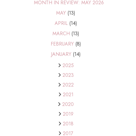
MONTH IN REVIEW: MAY 2026
MAY
(13)
APRIL
(14)
MARCH
(13)
FEBRUARY
(8)
JANUARY
(14)
2025
2023
2022
2021
2020
2019
2018
2017