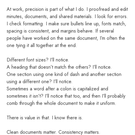
At work, precision is part of what I do. I proofread and edit
minutes, documents, and shared materials. I look for errors.
I check formatting. I make sure bullets line up, fonts match,
spacing is consistent, and margins behave. If several
people have worked on the same document, I’m often the
one tying it all together at the end.
Different font sizes? I’ll notice.
A heading that doesn’t match the others? I’ll notice.
One section using one kind of dash and another section
using a different one? I’ll notice.
Sometimes a word after a colon is capitalized and
sometimes it isn’t? I’ll notice that too, and then I’ll probably
comb through the whole document to make it uniform.
There is value in that. I know there is.
Clean documents matter. Consistency matters.