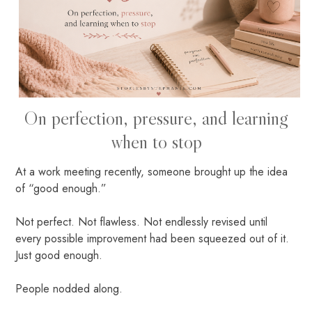
On perfection, pressure, and learning
when to stop
At a work meeting recently, someone brought up the idea
of “good enough.”
Not perfect. Not flawless. Not endlessly revised until
every possible improvement had been squeezed out of it.
Just good enough.
People nodded along.