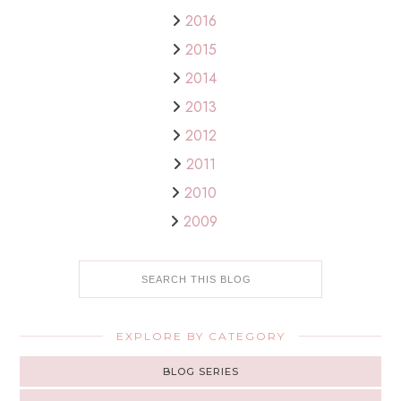
2016
2015
2014
2013
2012
2011
2010
2009
EXPLORE BY CATEGORY
BLOG SERIES