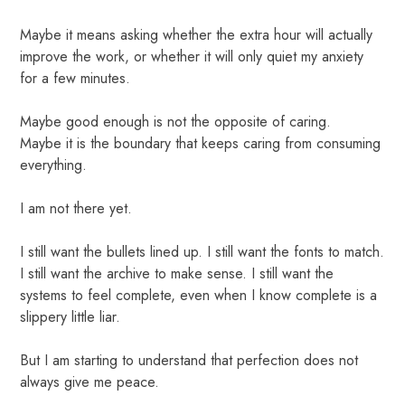
Maybe it means asking whether the extra hour will actually
improve the work, or whether it will only quiet my anxiety
for a few minutes.
Maybe good enough is not the opposite of caring.
Maybe it is the boundary that keeps caring from consuming
everything.
I am not there yet.
I still want the bullets lined up. I still want the fonts to match.
I still want the archive to make sense. I still want the
systems to feel complete, even when I know complete is a
slippery little liar.
But I am starting to understand that perfection does not
always give me peace.