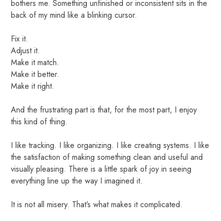
bothers me. Something unfinished or inconsistent sits in the
back of my mind like a blinking cursor.
Fix it.
Adjust it.
Make it match.
Make it better.
Make it right.
And the frustrating part is that, for the most part, I enjoy
this kind of thing.
I like tracking. I like organizing. I like creating systems. I like
the satisfaction of making something clean and useful and
visually pleasing. There is a little spark of joy in seeing
everything line up the way I imagined it.
It is not all misery. That’s what makes it complicated.