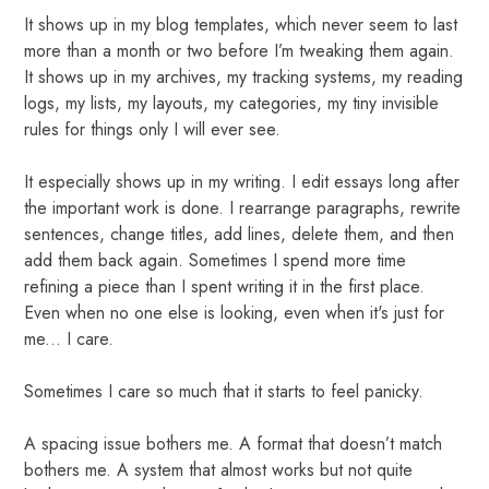
It shows up in my blog templates, which never seem to last
more than a month or two before I’m tweaking them again.
It shows up in my archives, my tracking systems, my reading
logs, my lists, my layouts, my categories, my tiny invisible
rules for things only I will ever see.
It especially shows up in my writing. I edit essays long after
the important work is done. I rearrange paragraphs, rewrite
sentences, change titles, add lines, delete them, and then
add them back again. Sometimes I spend more time
refining a piece than I spent writing it in the first place.
Even when no one else is looking, even when it's just for
me... I care.
Sometimes I care so much that it starts to feel panicky.
A spacing issue bothers me. A format that doesn’t match
bothers me. A system that almost works but not quite