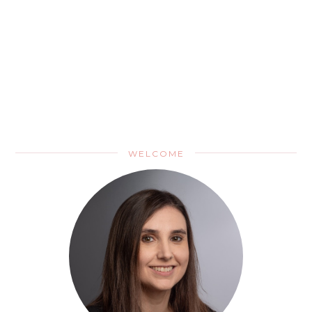
WELCOME