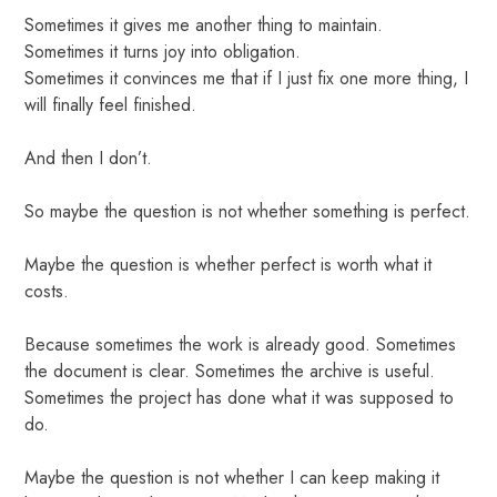
Sometimes it gives me another thing to maintain.
Sometimes it turns joy into obligation.
Sometimes it convinces me that if I just fix one more thing, I
will finally feel finished.
And then I don’t.
So maybe the question is not whether something is perfect.
Maybe the question is whether perfect is worth what it
costs.
Because sometimes the work is already good. Sometimes
the document is clear. Sometimes the archive is useful.
Sometimes the project has done what it was supposed to
do.
Maybe the question is not whether I can keep making it