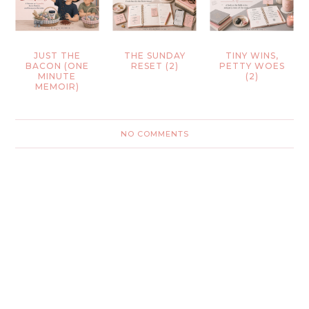
JUST THE
THE SUNDAY
TINY WINS,
BACON (ONE
RESET (2)
PETTY WOES
MINUTE
(2)
MEMOIR)
NO COMMENTS