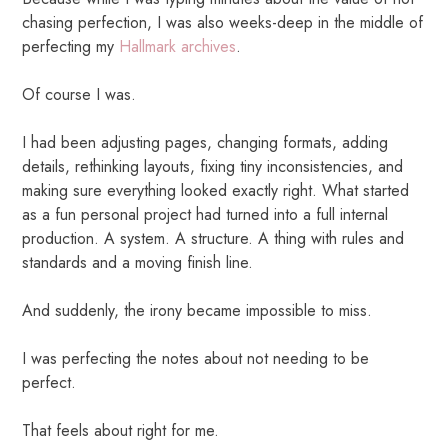
chasing perfection, I was also weeks-deep in the middle of
perfecting my
Hallmark archives
.
Of course I was.
I had been adjusting pages, changing formats, adding
details, rethinking layouts, fixing tiny inconsistencies, and
making sure everything looked exactly right. What started
as a fun personal project had turned into a full internal
production. A system. A structure. A thing with rules and
standards and a moving finish line.
And suddenly, the irony became impossible to miss.
I was perfecting the notes about not needing to be
perfect.
That feels about right for me.