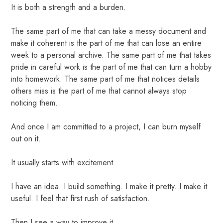
It is both a strength and a burden.
The same part of me that can take a messy document and
make it coherent is the part of me that can lose an entire
week to a personal archive. The same part of me that takes
pride in careful work is the part of me that can turn a hobby
into homework. The same part of me that notices details
others miss is the part of me that cannot always stop
noticing them.
And once I am committed to a project, I can burn myself
out on it.
It usually starts with excitement.
I have an idea. I build something. I make it pretty. I make it
useful. I feel that first rush of satisfaction.
Then I see a way to improve it.