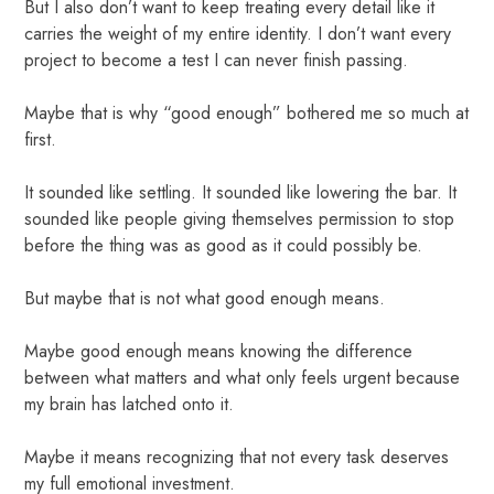
But I also don’t want to keep treating every detail like it
carries the weight of my entire identity. I don’t want every
project to become a test I can never finish passing.
Maybe that is why “good enough” bothered me so much at
first.
It sounded like settling. It sounded like lowering the bar. It
sounded like people giving themselves permission to stop
before the thing was as good as it could possibly be.
But maybe that is not what good enough means.
Maybe good enough means knowing the difference
between what matters and what only feels urgent because
my brain has latched onto it.
Maybe it means recognizing that not every task deserves
my full emotional investment.