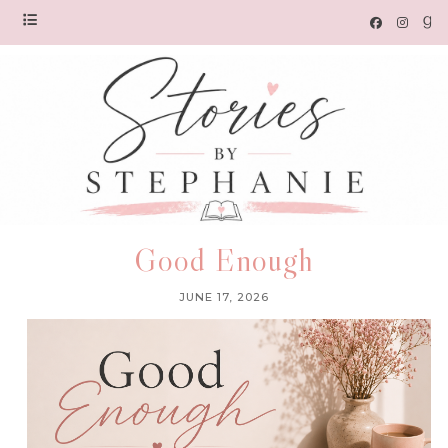
Good Enough
JUNE 17, 2026