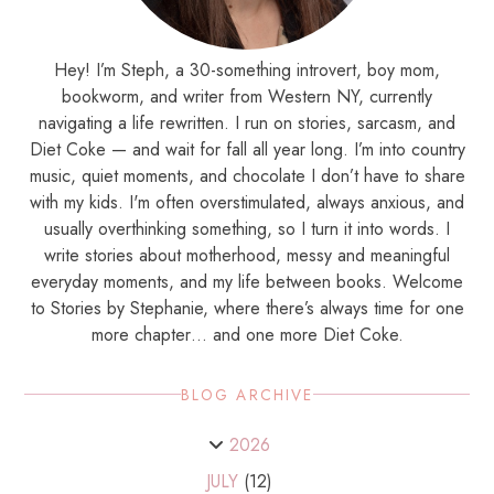
Hey! I’m Steph, a 30-something introvert, boy mom,
bookworm, and writer from Western NY, currently
navigating a life rewritten. I run on stories, sarcasm, and
Diet Coke — and wait for fall all year long. I’m into country
music, quiet moments, and chocolate I don’t have to share
with my kids. I'm often overstimulated, always anxious, and
usually overthinking something, so I turn it into words. I
write stories about motherhood, messy and meaningful
everyday moments, and my life between books. Welcome
to Stories by Stephanie, where there’s always time for one
more chapter… and one more Diet Coke.
BLOG ARCHIVE
2026
JULY
(12)