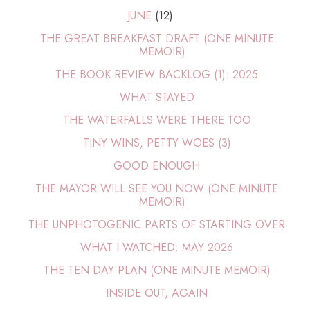
JUNE
(12)
THE GREAT BREAKFAST DRAFT (ONE MINUTE
MEMOIR)
THE BOOK REVIEW BACKLOG (1): 2025
WHAT STAYED
THE WATERFALLS WERE THERE TOO
TINY WINS, PETTY WOES (3)
GOOD ENOUGH
THE MAYOR WILL SEE YOU NOW (ONE MINUTE
MEMOIR)
THE UNPHOTOGENIC PARTS OF STARTING OVER
WHAT I WATCHED: MAY 2026
THE TEN DAY PLAN (ONE MINUTE MEMOIR)
INSIDE OUT, AGAIN