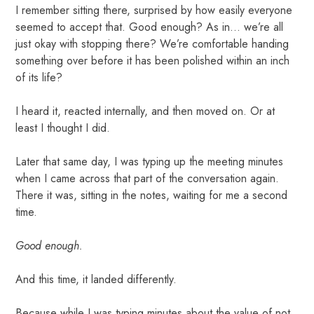
I remember sitting there, surprised by how easily everyone
seemed to accept that. Good enough? As in… we’re all
just okay with stopping there? We’re comfortable handing
something over before it has been polished within an inch
of its life?
I heard it, reacted internally, and then moved on. Or at
least I thought I did.
Later that same day, I was typing up the meeting minutes
when I came across that part of the conversation again.
There it was, sitting in the notes, waiting for me a second
time.
Good enough.
And this time, it landed differently.
Because while I was typing minutes about the value of not