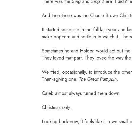
There was the
Sing
and
Sing 2
era. I didn’t
And then there was the Charlie Brown Chris
It started sometime in the fall last year and 
make popcorn and settle in to watch it. The 
Sometimes he and Holden would act out the qu
They loved that part. They loved the way the
We tried, occasionally, to introduce the oth
Thanksgiving one.
The Great Pumpkin
.
Caleb almost always turned them down.
Christmas
only
.
Looking back now, it feels like its own small 