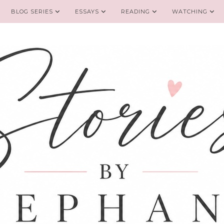
BLOG SERIES
ESSAYS
READING
WATCHING