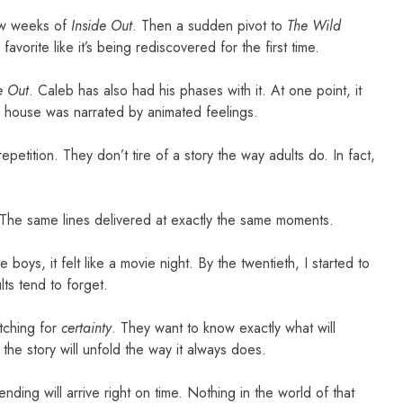
few weeks of
Inside Out
. Then a sudden pivot to
The Wild
avorite like it’s being rediscovered for the first time.
e Out
. Caleb has also had his phases with it. At one point, it
ur house was narrated by animated feelings.
epetition. They don’t tire of a story the way adults do. In fact,
 The same lines delivered at exactly the same moments.
e boys, it felt like a movie night. By the twentieth, I started to
ts tend to forget.
tching for
certainty
. They want to know exactly what will
he story will unfold the way it always does.
nding will arrive right on time. Nothing in the world of that