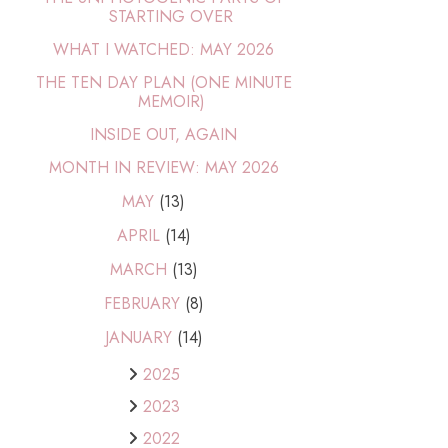
STARTING OVER
WHAT I WATCHED: MAY 2026
THE TEN DAY PLAN (ONE MINUTE
MEMOIR)
INSIDE OUT, AGAIN
MONTH IN REVIEW: MAY 2026
MAY
(13)
APRIL
(14)
MARCH
(13)
FEBRUARY
(8)
JANUARY
(14)
2025
2023
2022