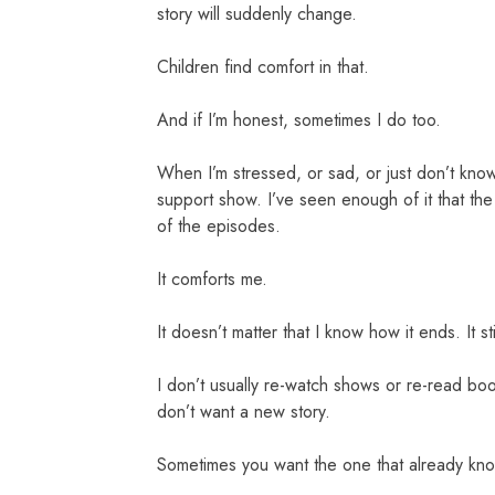
story will suddenly change.
Children find comfort in that.
And if I’m honest, sometimes I do too.
When I’m stressed, or sad, or just don’t kno
support show. I’ve seen enough of it that the
of the episodes.
It comforts me.
It doesn’t matter that I know how it ends. It 
I don’t usually re-watch shows or re-read bo
don’t want a new story.
Sometimes you want the one that already kn