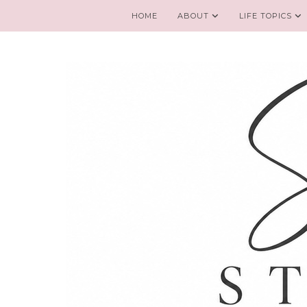
HOME
ABOUT
LIFE TOPICS