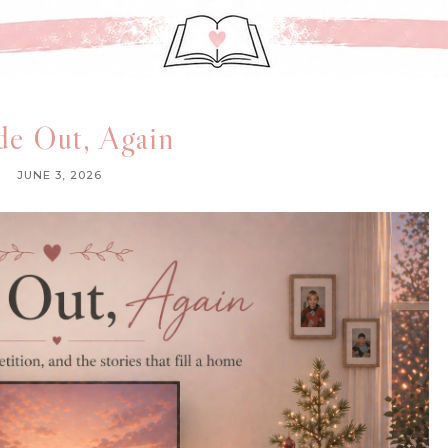
de Out, Again
JUNE 3, 2026