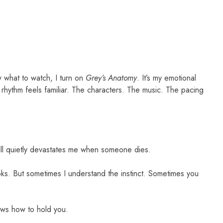
w what to watch, I turn on
Grey’s Anatomy
. It’s my emotional
 rhythm feels familiar. The characters. The music. The pacing
still quietly devastates me when someone dies.
oks. But sometimes I understand the instinct. Sometimes you
ows how to hold you.