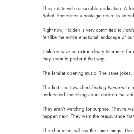
They rotate with remarkable dedication. A 
Robot
. Sometimes a nostalgic return to an old f
Right now, Holden is very committed to
Insid
felt like the entire emotional landscape of o
Children have an extraordinary tolerance for r
they seem to prefer it that way.
The familiar opening music. The same jokes.
The first time I watched
Finding Nemo
with th
understand something about children that adul
They aren’t watching for surprise. They’re wa
happen next. They want the reassurance that t
The characters will say the same things. The e