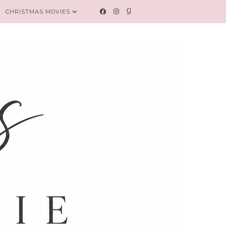
CHRISTMAS MOVIES