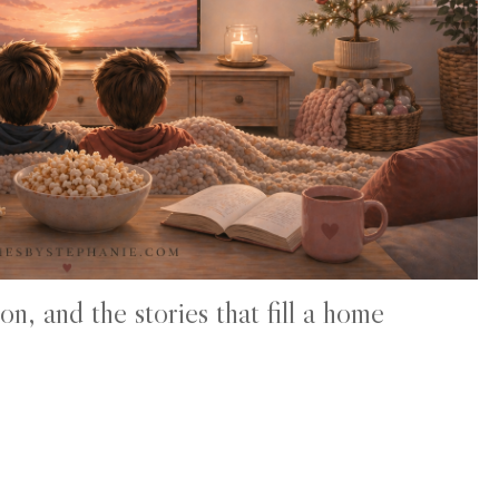
n, and the stories that fill a home