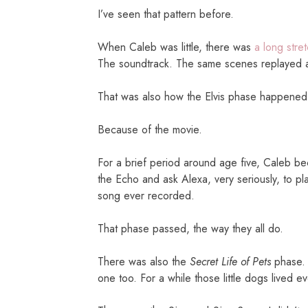
I’ve seen that pattern before.
When Caleb was little, there was
a long stre
The soundtrack. The same scenes replayed a
That was also how the Elvis phase happened
Because of the movie.
For a brief period around age five, Caleb b
the Echo and ask Alexa, very seriously, to pla
song ever recorded.
That phase passed, the way they all do.
There was also the
Secret Life of Pets
phase. 
one too. For a while those little dogs lived 