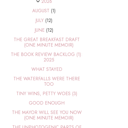
2026
AUGUST
(1)
JULY
(12)
JUNE
(12)
THE GREAT BREAKFAST DRAFT
(ONE MINUTE MEMOIR)
THE BOOK REVIEW BACKLOG (1):
2025
WHAT STAYED
THE WATERFALLS WERE THERE
TOO
TINY WINS, PETTY WOES (3)
GOOD ENOUGH
THE MAYOR WILL SEE YOU NOW
(ONE MINUTE MEMOIR)
THE UNPHOTOGENIC PARTS OF