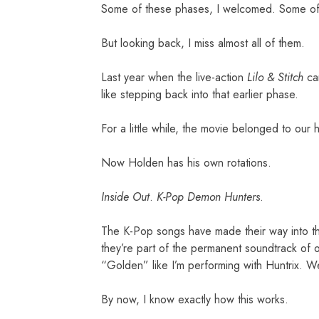
Some of these phases, I welcomed. Some of
But looking back, I miss almost all of them.
Last year when the live-action
Lilo & Stitch
cam
like stepping back into that earlier phase.
For a little while, the movie belonged to our
Now Holden has his own rotations.
Inside Out
.
K-Pop Demon Hunters
.
The K-Pop songs have made their way into the
they’re part of the permanent soundtrack of o
“Golden” like I’m performing with Huntrix. We
By now, I know exactly how this works.