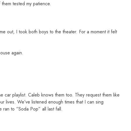
 them tested my patience.
e out, I took both boys to the theater. For a moment it felt
 house again.
 car playlist. Caleb knows them too. They request them like
ur lives. We’ve listened enough times that I can sing
 ran to “Soda Pop” all last fall.