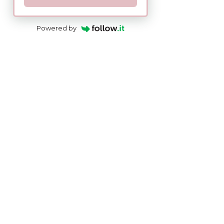
Powered by