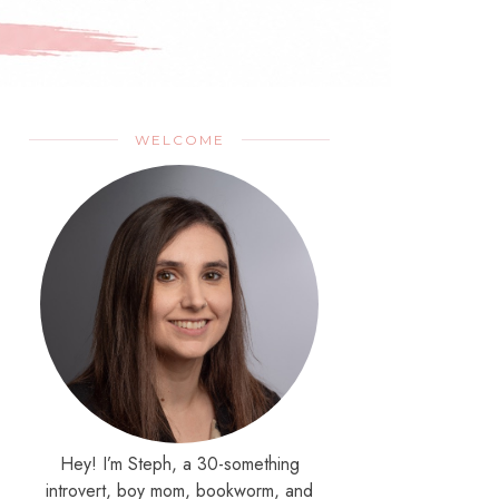
WELCOME
Hey! I’m Steph, a 30-something
introvert, boy mom, bookworm, and