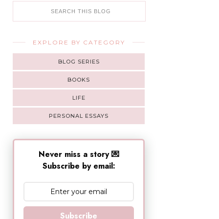
EXPLORE BY CATEGORY
BLOG SERIES
BOOKS
LIFE
PERSONAL ESSAYS
Never miss a story 💌
Subscribe by email:
Subscribe