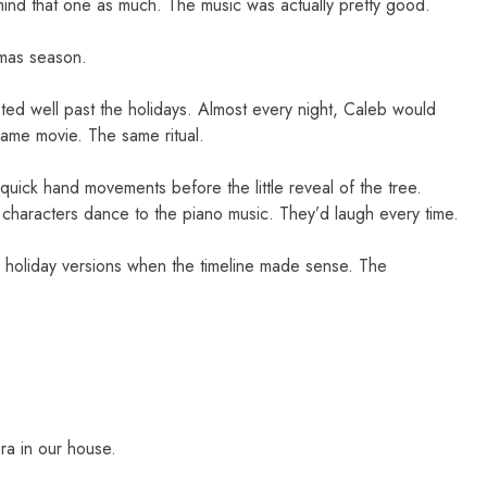
 mind that one as much. The music was actually pretty good.
tmas season.
lasted well past the holidays. Almost every night, Caleb would
same movie. The same ritual.
ick hand movements before the little reveal of the tree.
 characters dance to the piano music. They’d laugh every time.
er holiday versions when the timeline made sense. The
era in our house.