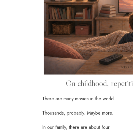
On childhood, repetitio
There are many movies in the world.
Thousands, probably. Maybe more.
In our family, there are about four.