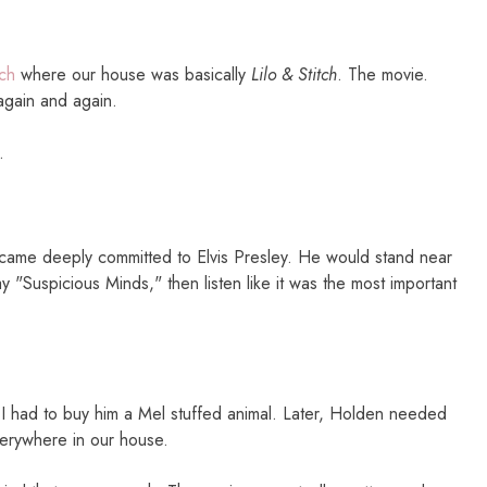
tch
where our house was basically
Lilo & Stitch
. The movie.
gain and again.
.
ecame deeply committed to Elvis Presley. He would stand near
y "Suspicious Minds," then listen like it was the most important
I had to buy him a Mel stuffed animal. Later, Holden needed
everywhere in our house.