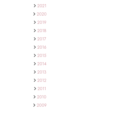
2021
2020
2019
2018
2017
2016
2015
2014
2013
2012
2011
2010
2009