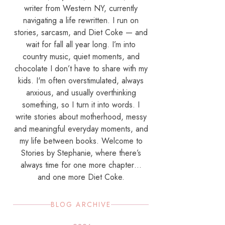
writer from Western NY, currently
navigating a life rewritten. I run on
stories, sarcasm, and Diet Coke — and
wait for fall all year long. I’m into
country music, quiet moments, and
chocolate I don’t have to share with my
kids. I'm often overstimulated, always
anxious, and usually overthinking
something, so I turn it into words. I
write stories about motherhood, messy
and meaningful everyday moments, and
my life between books. Welcome to
Stories by Stephanie, where there’s
always time for one more chapter…
and one more Diet Coke.
BLOG ARCHIVE