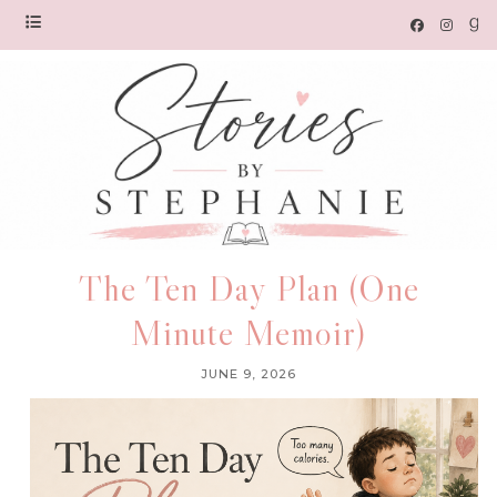
The Ten Day Plan (One
Minute Memoir)
JUNE 9, 2026