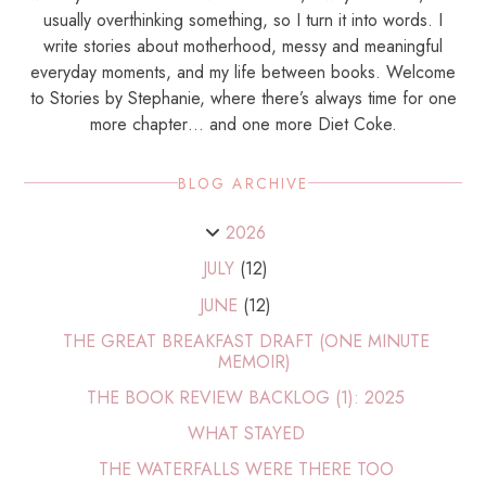
usually overthinking something, so I turn it into words. I
write stories about motherhood, messy and meaningful
everyday moments, and my life between books. Welcome
to Stories by Stephanie, where there’s always time for one
more chapter… and one more Diet Coke.
BLOG ARCHIVE
2026
JULY
(12)
JUNE
(12)
THE GREAT BREAKFAST DRAFT (ONE MINUTE
MEMOIR)
THE BOOK REVIEW BACKLOG (1): 2025
WHAT STAYED
THE WATERFALLS WERE THERE TOO