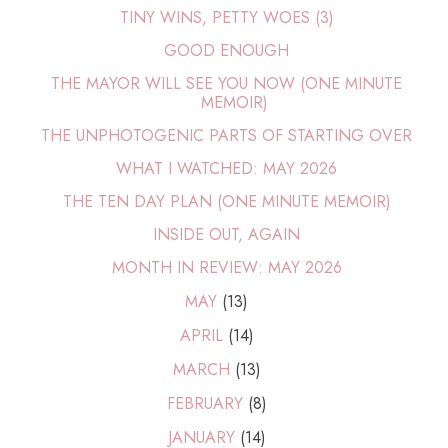
TINY WINS, PETTY WOES (3)
GOOD ENOUGH
THE MAYOR WILL SEE YOU NOW (ONE MINUTE
MEMOIR)
THE UNPHOTOGENIC PARTS OF STARTING OVER
WHAT I WATCHED: MAY 2026
THE TEN DAY PLAN (ONE MINUTE MEMOIR)
INSIDE OUT, AGAIN
MONTH IN REVIEW: MAY 2026
MAY
(13)
APRIL
(14)
MARCH
(13)
FEBRUARY
(8)
JANUARY
(14)