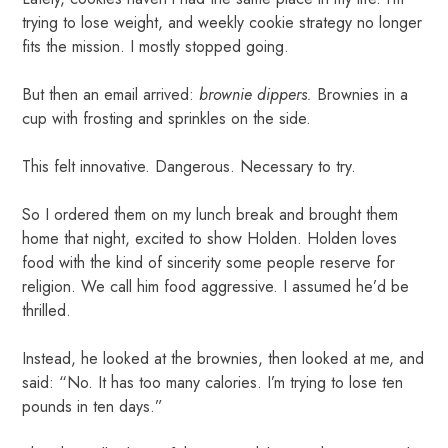
trying to lose weight, and weekly cookie strategy no longer
fits the mission. I mostly stopped going.
But then an email arrived:
brownie dippers.
Brownies in a
cup with frosting and sprinkles on the side.
This felt innovative. Dangerous. Necessary to try.
So I ordered them on my lunch break and brought them
home that night, excited to show Holden. Holden loves
food with the kind of sincerity some people reserve for
religion. We call him food aggressive. I assumed he’d be
thrilled.
Instead, he looked at the brownies, then looked at me, and
said: “No. It has too many calories. I’m trying to lose ten
pounds in ten days.”