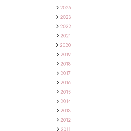
2025
2023
2022
2021
2020
2019
2018
2017
2016
2015
2014
2013
2012
2011