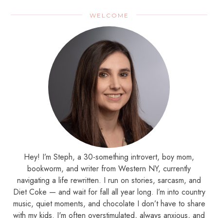
WELCOME
Hey! I’m Steph, a 30-something introvert, boy mom,
bookworm, and writer from Western NY, currently
navigating a life rewritten. I run on stories, sarcasm, and
Diet Coke — and wait for fall all year long. I’m into country
music, quiet moments, and chocolate I don’t have to share
with my kids. I'm often overstimulated, always anxious, and