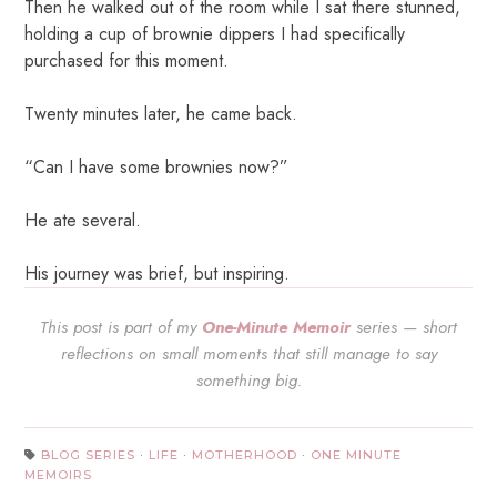
Then he walked out of the room while I sat there stunned,
holding a cup of brownie dippers I had specifically
purchased for this moment.
Twenty minutes later, he came back.
“Can I have some brownies now?”
He ate several.
His journey was brief, but inspiring.
This post is part of my
One-Minute Memoir
series — short
reflections on small moments that still manage to say
something big.
BLOG SERIES
·
LIFE
·
MOTHERHOOD
·
ONE MINUTE
MEMOIRS