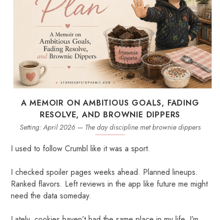
A MEMOIR ON AMBITIOUS GOALS, FADING
RESOLVE, AND BROWNIE DIPPERS
Setting: April 2026 — The day discipline met brownie dippers
I used to follow Crumbl like it was a sport.
I checked spoiler pages weeks ahead. Planned lineups.
Ranked flavors. Left reviews in the app like future me might
need the data someday.
Lately, cookies haven’t had the same place in my life. I’m