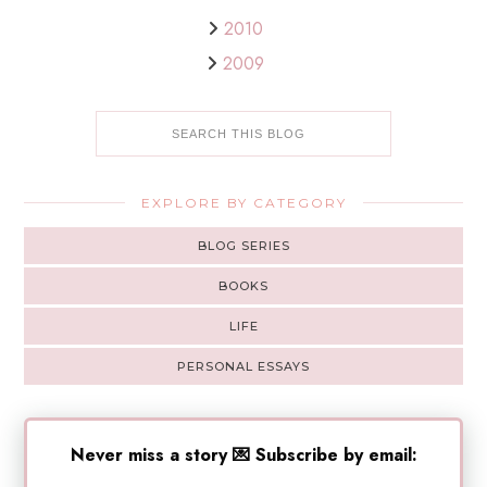
2010
2009
EXPLORE BY CATEGORY
BLOG SERIES
BOOKS
LIFE
PERSONAL ESSAYS
Never miss a story 💌 Subscribe by email: