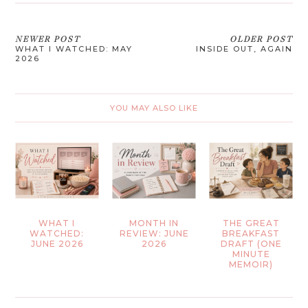
NEWER POST
OLDER POST
WHAT I WATCHED: MAY
INSIDE OUT, AGAIN
2026
YOU MAY ALSO LIKE
WHAT I
MONTH IN
THE GREAT
WATCHED:
REVIEW: JUNE
BREAKFAST
JUNE 2026
2026
DRAFT (ONE
MINUTE
MEMOIR)