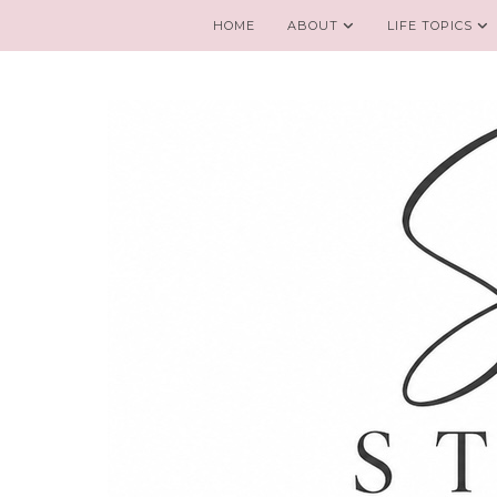
HOME
ABOUT
LIFE TOPICS