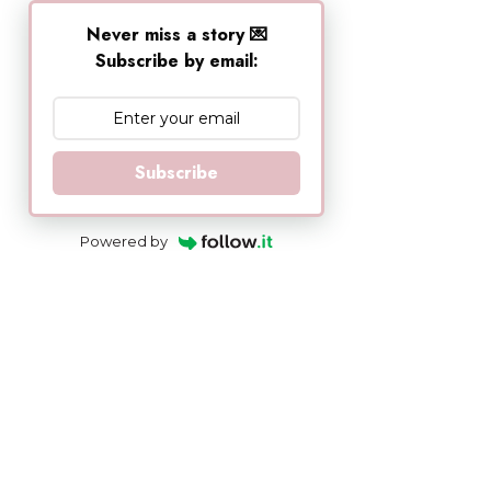
Never miss a story 💌
Subscribe by email:
Subscribe
Powered by