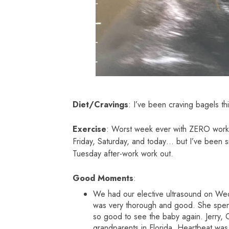
Diet/Cravings
: I’ve been craving bagels t
Exercise
: Worst week ever with ZERO work 
Friday, Saturday, and today… but I’ve been sic
Tuesday after-work work out.
Good Moments
:
We had our elective ultrasound on Wed
was very thorough and good. She spent 
so good to see the baby again. Jerry,
grandparents in Florida. Heartbeat was