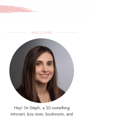
WELCOME
Hey! I’m Steph, a 30-something
introvert, boy mom, bookworm, and