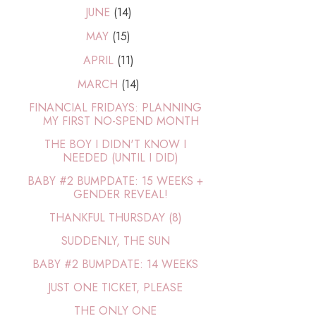
JUNE
(14)
MAY
(15)
APRIL
(11)
MARCH
(14)
FINANCIAL FRIDAYS: PLANNING
MY FIRST NO-SPEND MONTH
THE BOY I DIDN'T KNOW I
NEEDED (UNTIL I DID)
BABY #2 BUMPDATE: 15 WEEKS +
GENDER REVEAL!
THANKFUL THURSDAY (8)
SUDDENLY, THE SUN
BABY #2 BUMPDATE: 14 WEEKS
JUST ONE TICKET, PLEASE
THE ONLY ONE