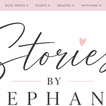
BLOG SERIES
ESSAYS
READING
WATCHING