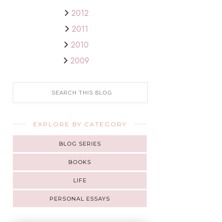
2012
2011
2010
2009
EXPLORE BY CATEGORY
BLOG SERIES
BOOKS
LIFE
PERSONAL ESSAYS