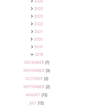
2026
2025
2023
2022
2021
2020
2019
2018
DECEMBER
(7)
NOVEMBER
(3)
OCTOBER
(2)
SEPTEMBER
(2)
AUGUST
(12)
JULY
(12)