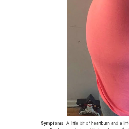
Symptoms
: A little bit of heartburn and a lit