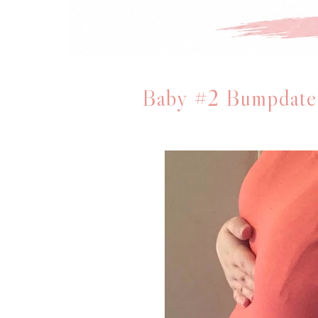
Baby #2 Bumpdate: