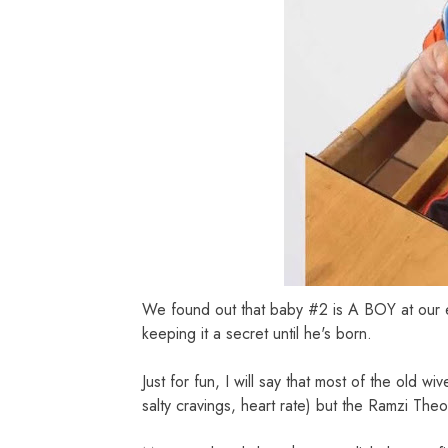
We found out that baby #2 is A BOY at our 
keeping it a secret until he's born.
Just for fun, I will say that most of the old 
salty cravings, heart rate) but the Ramzi Theor