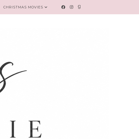
CHRISTMAS MOVIES