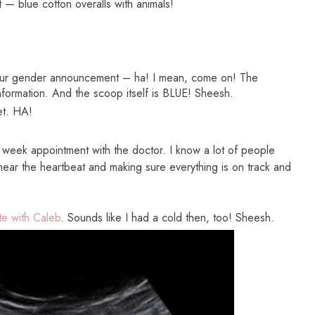
t — blue cotton overalls with animals!
ur gender announcement – ha! I mean, come on! The
nformation. And the scoop itself is BLUE! Sheesh.
let. HA!
week appointment with the doctor. I know a lot of people
o hear the heartbeat and making sure everything is on track and
e with Caleb
. Sounds like I had a cold then, too! Sheesh.