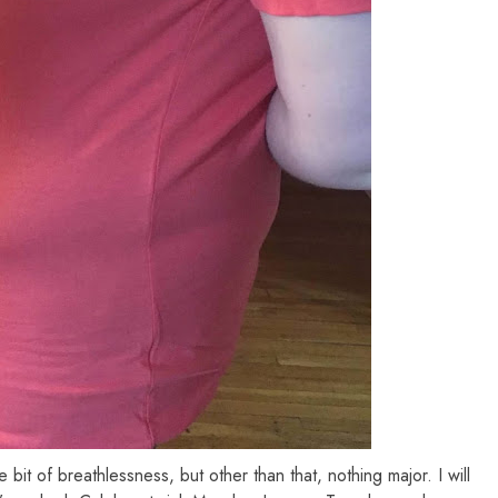
tle bit of breathlessness, but other than that, nothing major. I will