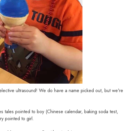
elective ultrasound! We do have a name picked out, but we're
wives tales pointed to boy (Chinese calendar, baking soda test,
y pointed to girl.