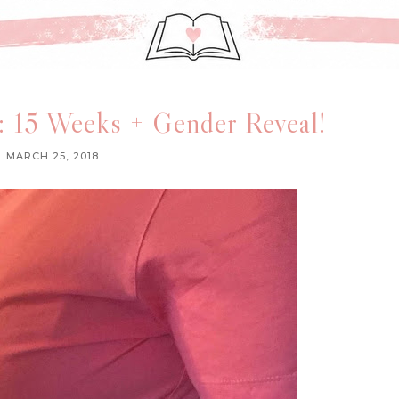
 15 Weeks + Gender Reveal!
MARCH 25, 2018