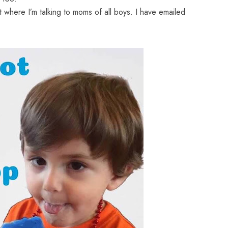
t where I’m talking to moms of all boys. I have emailed