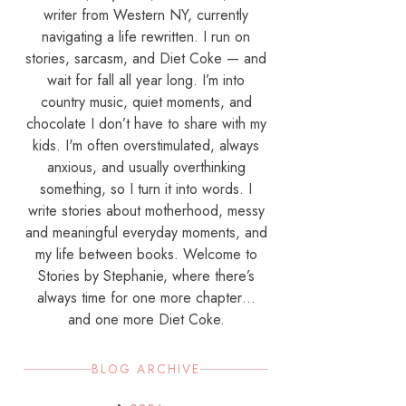
writer from Western NY, currently
navigating a life rewritten. I run on
stories, sarcasm, and Diet Coke — and
wait for fall all year long. I’m into
country music, quiet moments, and
chocolate I don’t have to share with my
kids. I'm often overstimulated, always
anxious, and usually overthinking
something, so I turn it into words. I
write stories about motherhood, messy
and meaningful everyday moments, and
my life between books. Welcome to
Stories by Stephanie, where there’s
always time for one more chapter…
and one more Diet Coke.
BLOG ARCHIVE