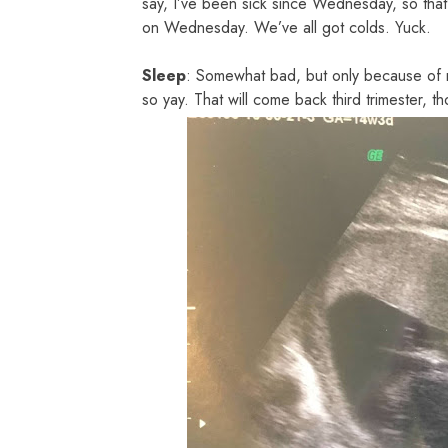
say, I’ve been sick since Wednesday, so tha
on Wednesday. We’ve all got colds. Yuck.
Sleep
: Somewhat bad, but only because of my
so yay. That will come back third trimester, t