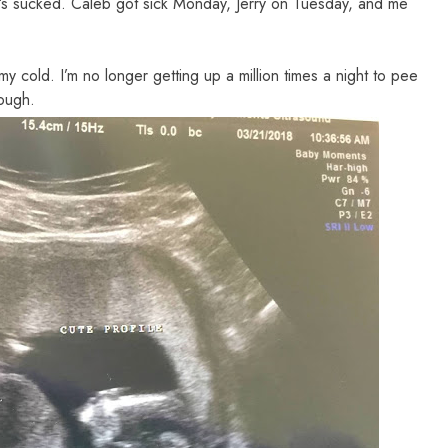
t’s sucked. Caleb got sick Monday, Jerry on Tuesday, and me
 cold. I’m no longer getting up a million times a night to pee
hough.