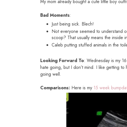
My mom already bought a cute little boy outfi
Bad Moments
:
Just being sick. Blech!
Not everyone seemed to understand o
scoop? That usually means the inside i
Caleb putting stuffed animals in the toi
Looking Forward To
: Wednesday is my 16 
hate going, but I don’t mind. I like getting t
going well.
Comparisons:
Here is my
15 week bumpdat