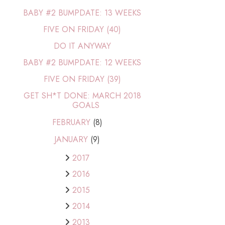
BABY #2 BUMPDATE: 13 WEEKS
FIVE ON FRIDAY (40)
DO IT ANYWAY
BABY #2 BUMPDATE: 12 WEEKS
FIVE ON FRIDAY (39)
GET SH*T DONE: MARCH 2018
GOALS
FEBRUARY
(8)
JANUARY
(9)
2017
2016
2015
2014
2013