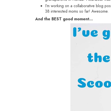
I’m working on a collaborative blog pos
38 interested moms so far! Awesome.
And the BEST good moment...