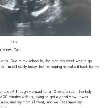
14+3
his week. Yum.
outs. Due to my schedule, the plan this week was to go
k. I’m still stuffy today, but I’m hoping to make it back for my
nesday! Though we paid for a 10 minute scan, the lady
30 minutes with us, trying to get a good view. It was
 Caleb, and my mom all went, and we Facetimed my
 158.