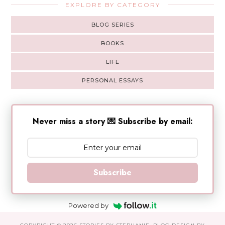
EXPLORE BY CATEGORY
BLOG SERIES
BOOKS
LIFE
PERSONAL ESSAYS
Never miss a story 💌 Subscribe by email:
Subscribe
Powered by