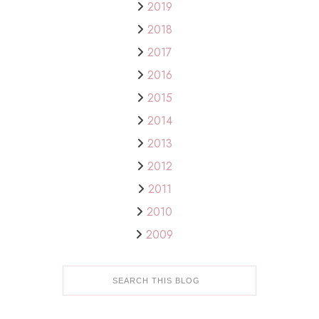
2019
2018
2017
2016
2015
2014
2013
2012
2011
2010
2009