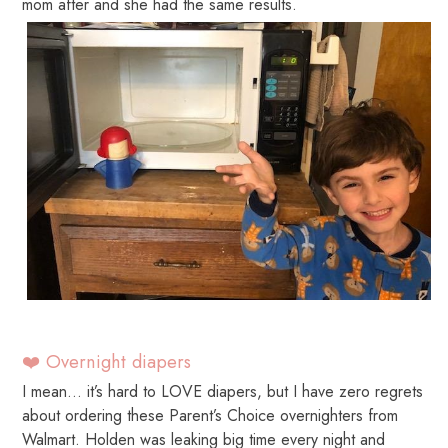
mom after and she had the same results.
❤️ Overnight diapers
I mean… it’s hard to LOVE diapers, but I have zero regrets
about ordering these Parent’s Choice overnighters from
Walmart. Holden was leaking big time every night and