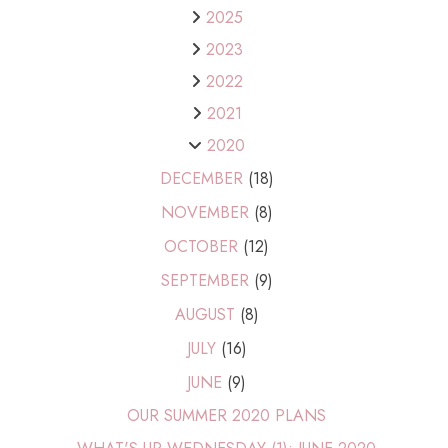
2025
2023
2022
2021
2020
DECEMBER
(18)
NOVEMBER
(8)
OCTOBER
(12)
SEPTEMBER
(9)
AUGUST
(8)
JULY
(16)
JUNE
(9)
OUR SUMMER 2020 PLANS