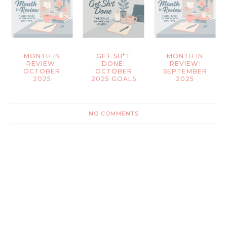
MONTH IN
GET SH*T
MONTH IN
REVIEW:
DONE:
REVIEW:
OCTOBER
OCTOBER
SEPTEMBER
2025
2025 GOALS
2025
NO COMMENTS