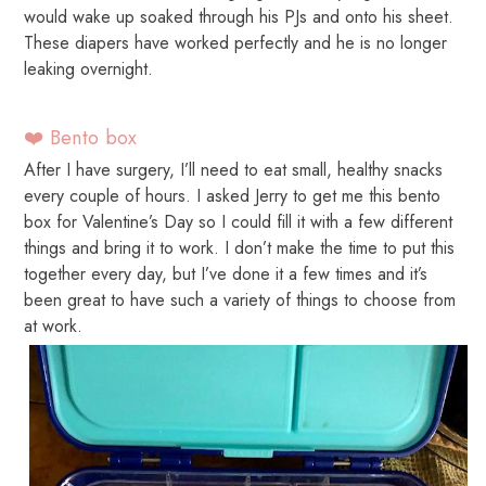
would wake up soaked through his PJs and onto his sheet.
These diapers have worked perfectly and he is no longer
leaking overnight.
❤️ Bento box
After I have surgery, I’ll need to eat small, healthy snacks
every couple of hours. I asked Jerry to get me this bento
box for Valentine’s Day so I could fill it with a few different
things and bring it to work. I don’t make the time to put this
together every day, but I’ve done it a few times and it’s
been great to have such a variety of things to choose from
at work.