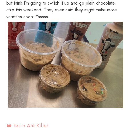
but think I’m going to switch it up and go plain chocolate
chip this weekend. They even said they might make more
varieties soon. Yassss.
❤️ Terro Ant Killer