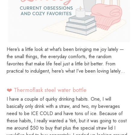
Here’s a little look at what’s been bringing me joy lately —
the small things, the everyday comforts, the random
favorites that make life feel just a little bit better. From
practical to indulgent, here’s what I’ve been loving lately…
❤️ Thermoflask steel water bottle
I have a couple of quirky drinking habits. One, I will
basically only drink with a straw, and two, my beverages
need to be ICE COLD and have tons of ice. Because of
these habits, I really wanted a Yeti, but it was going to cost
me around $50 to buy that plus the special straw lid I