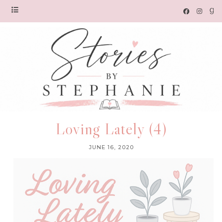
Loving Lately (4)
JUNE 16, 2020