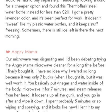
would’ve had to buy separately. I ended up looking around
for a cheaper option and found this Thermoflask steel
water bottle instead for less than $20. I got a pretty
lavender color, and it’s been perfect for work. It doesn’t
“sweat” like my plastic water bottles, and it keeps stuff
freezing. Sometimes, there is still ice left in there the next
morning.
❤️ Angry Mama
Our microwave was disgusting and I’d been debating trying
the Angry Mama microwave cleaner for a long time before
I finally bought it. I have no idea why I waited so long
because it was only 7 bucks (when I bought it), but it was
well worth it. You basically put vinegar and water inside of
the body, microwave it for 7 minutes, and steam releases
from her head. It loosens up all the gunk, and you go in
after and wipe it down. I spent probably 5 minutes or so
wiping and spraying, and it looks like new! I lent it to my