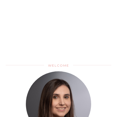
WELCOME