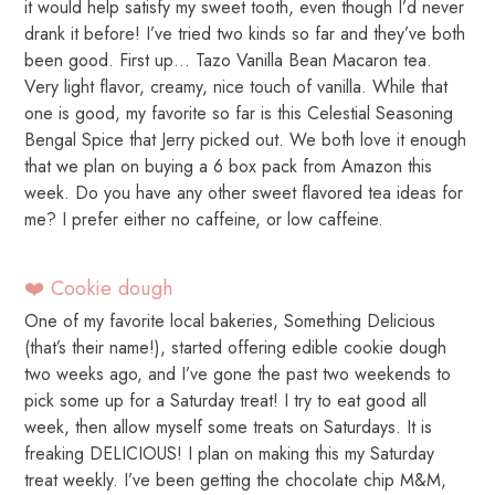
it would help satisfy my sweet tooth, even though I’d never
drank it before! I’ve tried two kinds so far and they’ve both
been good. First up… Tazo Vanilla Bean Macaron tea.
Very light flavor, creamy, nice touch of vanilla. While that
one is good, my favorite so far is this Celestial Seasoning
Bengal Spice that Jerry picked out. We both love it enough
that we plan on buying a 6 box pack from Amazon this
week. Do you have any other sweet flavored tea ideas for
me? I prefer either no caffeine, or low caffeine.
❤️ Cookie dough
One of my favorite local bakeries, Something Delicious
(that’s their name!), started offering edible cookie dough
two weeks ago, and I’ve gone the past two weekends to
pick some up for a Saturday treat! I try to eat good all
week, then allow myself some treats on Saturdays. It is
freaking DELICIOUS! I plan on making this my Saturday
treat weekly. I’ve been getting the chocolate chip M&M,