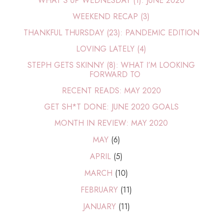
WHAT'S UP WEDNESDAY (1): JUNE 2020
WEEKEND RECAP (3)
THANKFUL THURSDAY (23): PANDEMIC EDITION
LOVING LATELY (4)
STEPH GETS SKINNY (8): WHAT I’M LOOKING
FORWARD TO
RECENT READS: MAY 2020
GET SH*T DONE: JUNE 2020 GOALS
MONTH IN REVIEW: MAY 2020
MAY
(6)
APRIL
(5)
MARCH
(10)
FEBRUARY
(11)
JANUARY
(11)