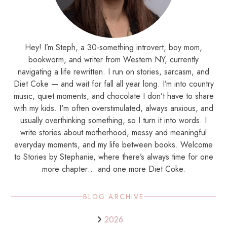
Hey! I’m Steph, a 30-something introvert, boy mom,
bookworm, and writer from Western NY, currently
navigating a life rewritten. I run on stories, sarcasm, and
Diet Coke — and wait for fall all year long. I’m into country
music, quiet moments, and chocolate I don’t have to share
with my kids. I'm often overstimulated, always anxious, and
usually overthinking something, so I turn it into words. I
write stories about motherhood, messy and meaningful
everyday moments, and my life between books. Welcome
to Stories by Stephanie, where there’s always time for one
more chapter… and one more Diet Coke.
BLOG ARCHIVE
2026