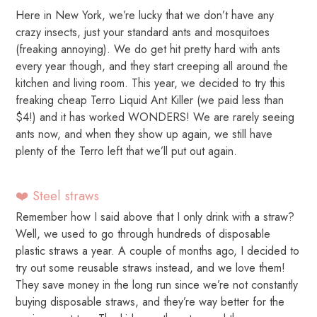
Here in New York, we’re lucky that we don’t have any
crazy insects, just your standard ants and mosquitoes
(freaking annoying). We do get hit pretty hard with ants
every year though, and they start creeping all around the
kitchen and living room. This year, we decided to try this
freaking cheap Terro Liquid Ant Killer (we paid less than
$4!) and it has worked WONDERS! We are rarely seeing
ants now, and when they show up again, we still have
plenty of the Terro left that we’ll put out again.
❤️ Steel straws
Remember how I said above that I only drink with a straw?
Well, we used to go through hundreds of disposable
plastic straws a year. A couple of months ago, I decided to
try out some reusable straws instead, and we love them!
They save money in the long run since we’re not constantly
buying disposable straws, and they’re way better for the