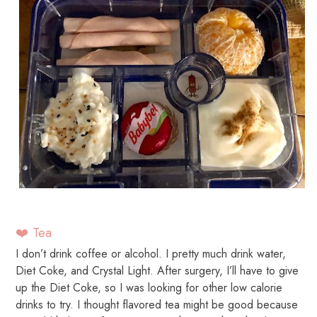
❤️ Tea
I don’t drink coffee or alcohol. I pretty much drink water,
Diet Coke, and Crystal Light. After surgery, I’ll have to give
up the Diet Coke, so I was looking for other low calorie
drinks to try. I thought flavored tea might be good because