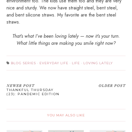
environment too. The kids use them too and they are very
nice and sturdy. We now have straight steel, bent steel,
and bent silicone straws. My favorite are the bent steel
straws.
That’s what I’ve been loving lately — now it’s your turn.
What little things are making you smile right now?
BLOG SERIES
·
EVERYDAY LIFE
·
LIFE
·
LOVING LATELY
NEWER POST
OLDER POST
THANKFUL THURSDAY
(23): PANDEMIC EDITION
YOU MAY ALSO LIKE