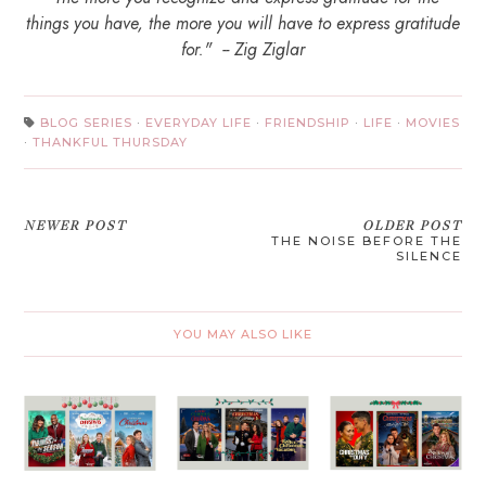
things you have, the more you will have to express gratitude
for." -- Zig Ziglar
BLOG SERIES
·
EVERYDAY LIFE
·
FRIENDSHIP
·
LIFE
·
MOVIES
·
THANKFUL THURSDAY
NEWER POST
OLDER POST
THE NOISE BEFORE THE
SILENCE
YOU MAY ALSO LIKE