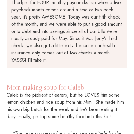
I budget for FOUR monthly paychecks, so when a five
paycheck month comes around a time or two each
year, it’s pretty AWESOME! Today was our fifth check
of the month, and we were able to put a good amount
onto debt and into savings since all of our bills were
mostly already paid for May. Since it was Jerry’s third
check, we also got a little extra because our health
insurance only comes out of two checks a month.
YASSS! I’ll take it.
Mom making soup for Caleb
Caleb is the pickiest of eaters, but he LOVES him some
lemon chicken and rice soup from his Mimi. She made him
his own big batch for the week and he’s been eating it
daily. Finally, getting some healthy food into this kid!
"The more you recognize and express gratitude for the