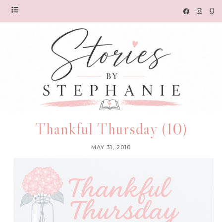
Thankful Thursday (10)
MAY 31, 2018