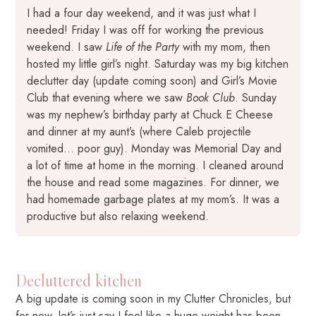
I had a four day weekend, and it was just what I
needed! Friday I was off for working the previous
weekend. I saw
Life of the Party
with my mom, then
hosted my little girl’s night. Saturday was my big kitchen
declutter day (update coming soon) and Girl’s Movie
Club that evening where we saw
Book Club
. Sunday
was my nephew’s birthday party at Chuck E Cheese
and dinner at my aunt’s (where Caleb projectile
vomited… poor guy). Monday was Memorial Day and
a lot of time at home in the morning. I cleaned around
the house and read some magazines. For dinner, we
had homemade garbage plates at my mom’s. It was a
productive but also relaxing weekend.
Decluttered kitchen
A big update is coming soon in my Clutter Chronicles, but
for now, let’s just say I feel like a huge weight has been