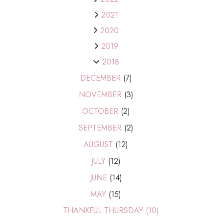
2021
2020
2019
2018
DECEMBER
(7)
NOVEMBER
(3)
OCTOBER
(2)
SEPTEMBER
(2)
AUGUST
(12)
JULY
(12)
JUNE
(14)
MAY
(15)
THANKFUL THURSDAY (10)