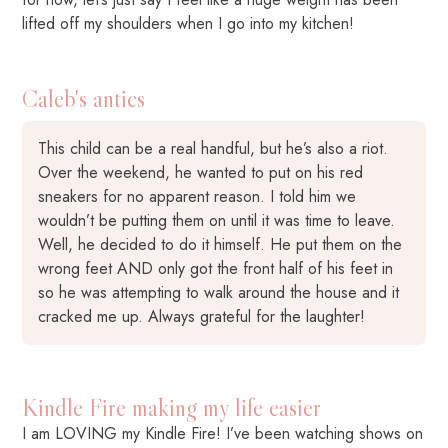
lifted off my shoulders when I go into my kitchen!
Caleb's antics
This child can be a real handful, but he’s also a riot.
Over the weekend, he wanted to put on his red
sneakers for no apparent reason. I told him we
wouldn’t be putting them on until it was time to leave.
Well, he decided to do it himself. He put them on the
wrong feet AND only got the front half of his feet in
so he was attempting to walk around the house and it
cracked me up. Always grateful for the laughter!
Kindle Fire making my life easier
I am LOVING my Kindle Fire! I’ve been watching shows on