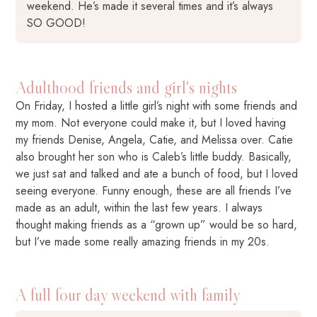
weekend. He’s made it several times and it’s always
SO GOOD!
Adulthood friends and girl's nights
On Friday, I hosted a little girl’s night with some friends and
my mom. Not everyone could make it, but I loved having
my friends Denise, Angela, Catie, and Melissa over. Catie
also brought her son who is Caleb’s little buddy. Basically,
we just sat and talked and ate a bunch of food, but I loved
seeing everyone. Funny enough, these are all friends I’ve
made as an adult, within the last few years. I always
thought making friends as a “grown up” would be so hard,
but I’ve made some really amazing friends in my 20s.
A full four day weekend with family