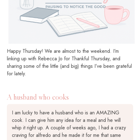
Happy Thursday! We are almost to the weekend. I’m
linking up with Rebecca Jo for Thankful Thursday, and
sharing some of the little (and big) things I’ve been grateful
for lately.
A husband who cooks
I am lucky to have a husband who is an AMAZING
cook. I can give him any idea for a meal and he will
whip it right up. A couple of weeks ago, I had a crazy
craving for alfredo and he made it for me that same