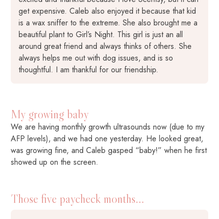
get expensive. Caleb also enjoyed it because that kid
is a wax sniffer to the extreme. She also brought me a
beautiful plant to Girl’s Night. This girl is just an all
around great friend and always thinks of others. She
always helps me out with dog issues, and is so
thoughtful. I am thankful for our friendship.
My growing baby
We are having monthly growth ultrasounds now (due to my
AFP levels), and we had one yesterday. He looked great,
was growing fine, and Caleb gasped “baby!” when he first
showed up on the screen.
Those five paycheck months...