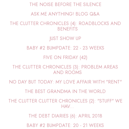
THE NOISE BEFORE THE SILENCE
ASK ME ANYTHING! BLOG Q&A
THE CLUTTER CHRONICLES (4): ROADBLOCKS AND
BENEFITS
JUST SHOW UP
BABY #2 BUMPDATE: 22 - 23 WEEKS
FIVE ON FRIDAY (42)
THE CLUTTER CHRONICLES (3): PROBLEM AREAS
AND ROOMS
NO DAY BUT TODAY: MY LOVE AFFAIR WITH "RENT"
THE BEST GRANDMA IN THE WORLD
THE CLUTTER CLUTTER CHRONICLES (2): "STUFF" WE
HAV...
THE DEBT DIARIES (6): APRIL 2018
BABY #2 BUMPDATE: 20 - 21 WEEKS