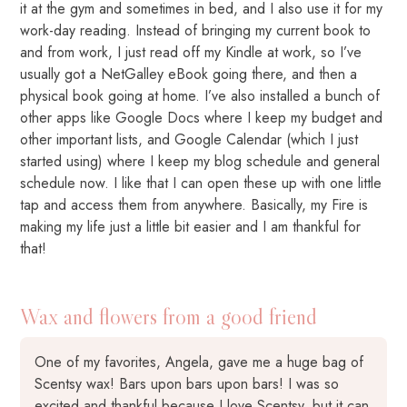
it at the gym and sometimes in bed, and I also use it for my
work-day reading. Instead of bringing my current book to
and from work, I just read off my Kindle at work, so I’ve
usually got a NetGalley eBook going there, and then a
physical book going at home. I’ve also installed a bunch of
other apps like Google Docs where I keep my budget and
other important lists, and Google Calendar (which I just
started using) where I keep my blog schedule and general
schedule now. I like that I can open these up with one little
tap and access them from anywhere. Basically, my Fire is
making my life just a little bit easier and I am thankful for
that!
Wax and flowers from a good friend
One of my favorites, Angela, gave me a huge bag of
Scentsy wax! Bars upon bars upon bars! I was so
excited and thankful because I love Scentsy, but it can