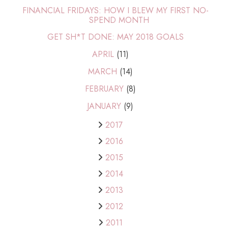
FINANCIAL FRIDAYS: HOW I BLEW MY FIRST NO-
SPEND MONTH
GET SH*T DONE: MAY 2018 GOALS
APRIL
(11)
MARCH
(14)
FEBRUARY
(8)
JANUARY
(9)
2017
2016
2015
2014
2013
2012
2011