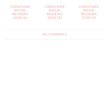
CHRISTMAS
CHRISTMAS
CHRISTMAS
MOVIE
MOVIE
MOVIE
REVIEWS
REVIEWS
REVIEWS
2025 (4)
2025 (3)
2025 (2)
NO COMMENTS