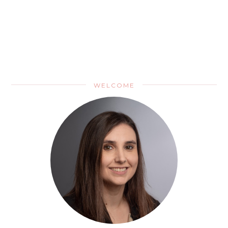
WELCOME