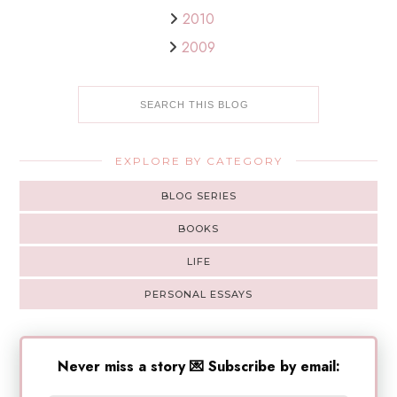
2010
2009
EXPLORE BY CATEGORY
BLOG SERIES
BOOKS
LIFE
PERSONAL ESSAYS
Never miss a story 💌 Subscribe by email: