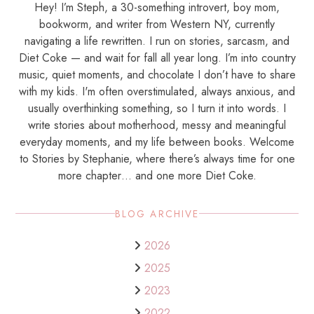
Hey! I’m Steph, a 30-something introvert, boy mom,
bookworm, and writer from Western NY, currently
navigating a life rewritten. I run on stories, sarcasm, and
Diet Coke — and wait for fall all year long. I’m into country
music, quiet moments, and chocolate I don’t have to share
with my kids. I'm often overstimulated, always anxious, and
usually overthinking something, so I turn it into words. I
write stories about motherhood, messy and meaningful
everyday moments, and my life between books. Welcome
to Stories by Stephanie, where there’s always time for one
more chapter… and one more Diet Coke.
BLOG ARCHIVE
2026
2025
2023
2022