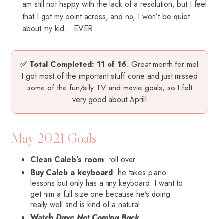
am still not happy with the lack of a resolution, but I feel
that I got my point across, and no, I won’t be quiet
about my kid… EVER.
✅ Total Completed: 11 of 16.
Great month for me!
I got most of the important stuff done and just missed
some of the fun/silly TV and movie goals, so I felt
very good about April!
May 2021 Goals
Clean Caleb’s room
: roll over.
Buy Caleb a keyboard
: he takes piano
lessons but only has a tiny keyboard. I want to
get him a full size one because he’s doing
really well and is kind of a natural.
Watch
Dave Not Coming Back