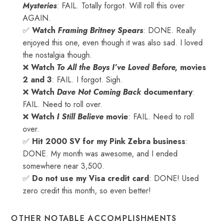
Mysteries
: FAIL. Totally forgot. Will roll this over
AGAIN.
✅
Watch
Framing Britney Spears
: DONE. Really
enjoyed this one, even though it was also sad. I loved
the nostalgia though.
❌
Watch
To All the Boys I’ve Loved Before,
movies
2 and 3
: FAIL. I forgot. Sigh.
❌
Watch
Dave Not Coming Back
documentary
:
FAIL. Need to roll over.
❌
Watch
I Still Believe
movie
: FAIL. Need to roll
over.
✅
Hit 2000 SV for my Pink Zebra business
:
DONE. My month was awesome, and I ended
somewhere near 3,500.
✅
Do not use my Visa credit card
: DONE! Used
zero credit this month, so even better!
OTHER NOTABLE ACCOMPLISHMENTS