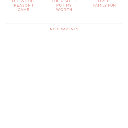
THE WHOLE
THE PLACE I
FORCED
REASON I
PUT MY
FAMILY FUN
CAME
WORTH
NO COMMENTS