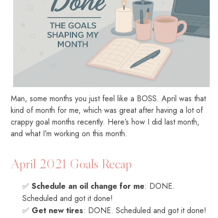
Man, some months you just feel like a BOSS. April was that
kind of month for me, which was great after having a lot of
crappy goal months recently. Here’s how I did last month,
and what I’m working on this month.
April 2021 Goals Recap
✅
Schedule an oil change for me
: DONE.
Scheduled and got it done!
✅
Get new tires
: DONE. Scheduled and got it done!