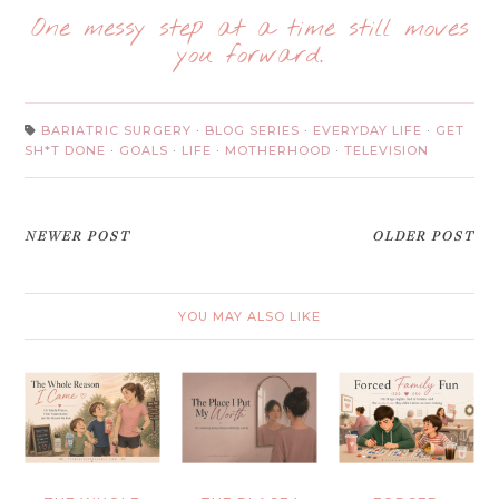
One messy step at a time still moves
you forward.
BARIATRIC SURGERY
·
BLOG SERIES
·
EVERYDAY LIFE
·
GET
SH*T DONE
·
GOALS
·
LIFE
·
MOTHERHOOD
·
TELEVISION
NEWER POST
OLDER POST
YOU MAY ALSO LIKE