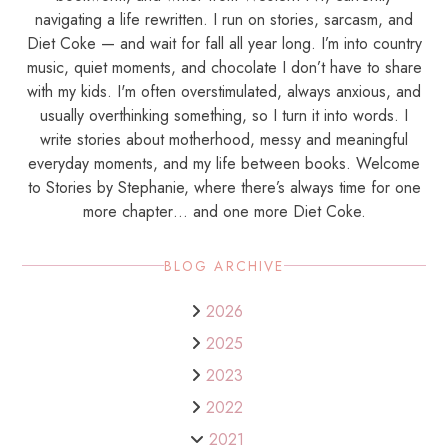
navigating a life rewritten. I run on stories, sarcasm, and
Diet Coke — and wait for fall all year long. I’m into country
music, quiet moments, and chocolate I don’t have to share
with my kids. I'm often overstimulated, always anxious, and
usually overthinking something, so I turn it into words. I
write stories about motherhood, messy and meaningful
everyday moments, and my life between books. Welcome
to Stories by Stephanie, where there’s always time for one
more chapter… and one more Diet Coke.
BLOG ARCHIVE
2026
2025
2023
2022
2021