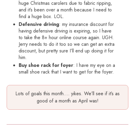
huge Christmas carolers due to fabric ripping,
and it’s been over a month because I need to
find a huge box. LOL.
Defensive driving
: my insurance discount for
having defensive driving is expiring, so I have
to take the 8+ hour online course again. UGH.
Jerry needs to do it too so we can get an extra
discount, but pretty sure I’ll end up doing it for
him.
Buy shoe rack for foyer
: I have my eye on a
small shoe rack that I want to get for the foyer.
Lots of goals this month…. yikes. We’ll see if it’s as
good of a month as April was!