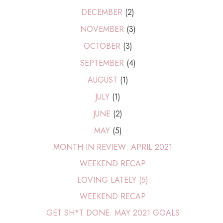
DECEMBER
(2)
NOVEMBER
(3)
OCTOBER
(3)
SEPTEMBER
(4)
AUGUST
(1)
JULY
(1)
JUNE
(2)
MAY
(5)
MONTH IN REVIEW: APRIL 2021
WEEKEND RECAP
LOVING LATELY (5)
WEEKEND RECAP
GET SH*T DONE: MAY 2021 GOALS