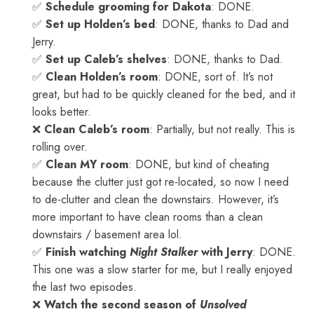
✅
Schedule grooming for Dakota
: DONE.
✅
Set up Holden’s bed
: DONE, thanks to Dad and
Jerry.
✅
Set up Caleb’s shelves
: DONE, thanks to Dad.
✅
Clean Holden’s room
: DONE, sort of. It’s not
great, but had to be quickly cleaned for the bed, and it
looks better.
❌
Clean Caleb’s room
: Partially, but not really. This is
rolling over.
✅
Clean MY room
: DONE, but kind of cheating
because the clutter just got re-located, so now I need
to de-clutter and clean the downstairs. However, it’s
more important to have clean rooms than a clean
downstairs / basement area lol.
✅
Finish watching
Night Stalker
with Jerry
: DONE.
This one was a slow starter for me, but I really enjoyed
the last two episodes.
❌
Watch the second season of
Unsolved