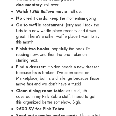
documentary
: roll over.
Watch
I Still Believe
movie
: roll over.
No credit cards
: keep the momentum going
Go to waffle restaurant
: Jerry and I took the
kids to a new waffle place recently and it was
great. There’s another waffle place I want to try
this month!
Finish two books
: hopefully the book I’m
reading now, and then the one I plan on
starting next.
Find a dresser
: Holden needs a new dresser
because his is broken. I’ve seen some on
Marketplace, but it’s a challenge because those
move fast and we don’t have a truck!
Clean dining room table
: as usual, it’s
covered in my Pink Zebra stuff. I need to get
this organized better somehow. Sigh.
2500 SV for Pink Zebra
Send out samples and rewards
: I have a list