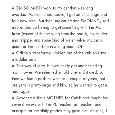
●
Did SO MUCH work to my car that was long
overdue. As mentioned above, I got an oil change and
four new tires. But then, my car started SMOKING, so I
also ended up having to get something with the AC
fixed (cause of the smoking from the hood), my muffler
and tailpipe, and some kind of water valve. My car is
quiet for the first time in a long time. LOL
●
Officially transferred Holden out of the crib and into
a toddler bed.
●
This was all Jerry, but we finally got another riding
lawn mower. We inherited an old one and it died, so
then we had a push mower for a couple of years, but
our yard is pretty large and hilly, so he wanted to get a
rider again.
●
Advocated like a MOTHER for Caleb and fought for
several weeks with the PE teacher, art teacher, and
principal for the shitty grades they gave him. All in all, I