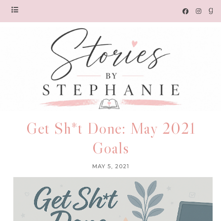
Get Sh*t Done: May 2021
Goals
MAY 5, 2021