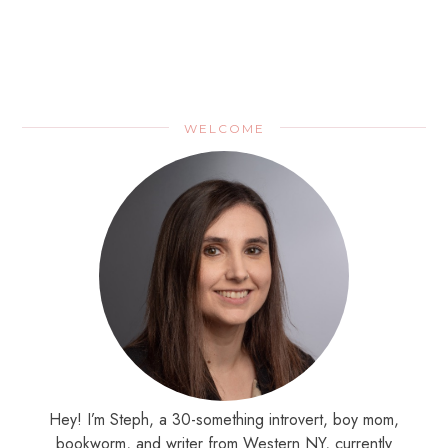
WELCOME
Hey! I’m Steph, a 30-something introvert, boy mom,
bookworm, and writer from Western NY, currently