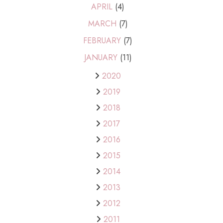
APRIL
(4)
MARCH
(7)
FEBRUARY
(7)
JANUARY
(11)
2020
2019
2018
2017
2016
2015
2014
2013
2012
2011