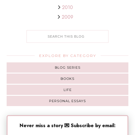
2010
2009
EXPLORE BY CATEGORY
BLOG SERIES
BOOKS
LIFE
PERSONAL ESSAYS
Never miss a story 💌 Subscribe by email: