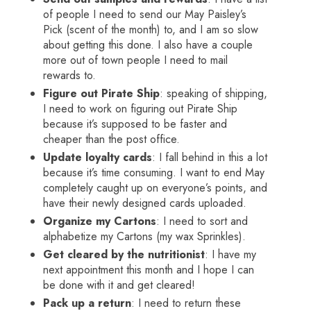
of people I need to send our May Paisley’s
Pick (scent of the month) to, and I am so slow
about getting this done. I also have a couple
more out of town people I need to mail
rewards to.
Figure out Pirate Ship
: speaking of shipping,
I need to work on figuring out Pirate Ship
because it’s supposed to be faster and
cheaper than the post office.
Update loyalty cards
: I fall behind in this a lot
because it’s time consuming. I want to end May
completely caught up on everyone’s points, and
have their newly designed cards uploaded.
Organize my Cartons
: I need to sort and
alphabetize my Cartons (my wax Sprinkles).
Get cleared by the nutritionist
: I have my
next appointment this month and I hope I can
be done with it and get cleared!
Pack up a return
: I need to return these