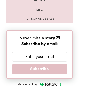
BOOKS
LIFE
PERSONAL ESSAYS
Never miss a story 💌
Subscribe by email:
Subscribe
Powered by