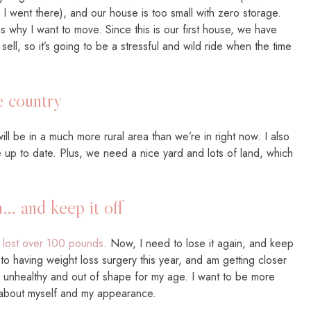
 went there), and our house is too small with zero storage.
 why I want to move. Since this is our first house, we have
ell, so it’s going to be a stressful and wild ride when the time
e country
will be in a much more rural area than we’re in right now. I also
up to date. Plus, we need a nice yard and lots of land, which
… and keep it off
I
lost over 100 pounds
. Now, I need to lose it again, and keep
d to having weight loss surgery this year, and am getting closer
 so unhealthy and out of shape for my age. I want to be more
er about myself and my appearance.