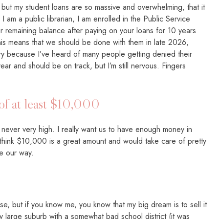
, but my student loans are so massive and overwhelming, that it
 am a public librarian, I am enrolled in the Public Service
 remaining balance after paying on your loans for 10 years
s means that we should be done with them in late 2026,
ry because I’ve heard of many people getting denied their
ear and should be on track, but I’m still nervous. Fingers
of at least $10,000
never very high. I really want us to have enough money in
think $10,000 is a great amount and would take care of pretty
e our way.
se, but if you know me, you know that my big dream is to sell it
ry large suburb with a somewhat bad school district (it was