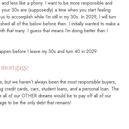
lt, and less like a phony. I want to be more responsible and
 your 30s are (supposedly) a time when you start feeling
e us to accomplish while I’m still in my 30s. In 2029, I will turn
shed all of the below before then. I initially wanted to make a
with that many. I guess that means I’m doing better than I
e happen before I leave my 30s and turn 40 in 2029:
e mortgage
, but we haven’t always been the most responsible buyers,
 credit cards, cars, student loans, and a personal loan. The
e all of our OTHER dreams would be to pay off all of our
gage to be the only debt that remains!