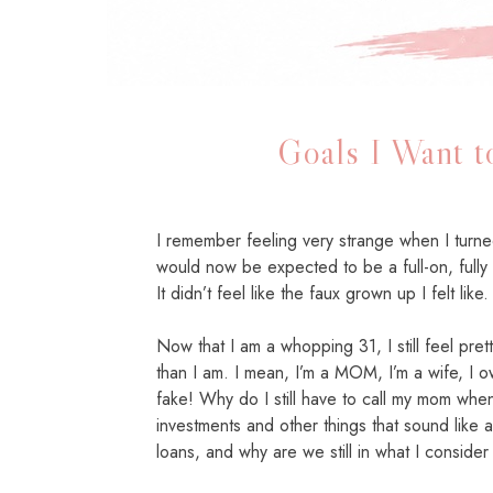
Goals I Want 
I remember feeling very strange when I turned 
would now be expected to be a full-on, fully
It didn’t feel like the faux grown up I felt like.
Now that I am a whopping 31, I still feel pret
than I am. I mean, I’m a MOM, I’m a wife, I o
fake! Why do I still have to call my mom when
investments and other things that sound like
loans, and why are we still in what I consider