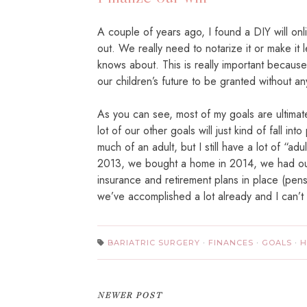
A couple of years ago, I found a DIY will onlin
out. We really need to notarize it or make it l
knows about. This is really important becaus
our children’s future to be granted without an
As you can see, most of my goals are ultimat
lot of our other goals will just kind of fall int
much of an adult, but I still have a lot of “a
2013, we bought a home in 2014, we had our
insurance and retirement plans in place (pen
we’ve accomplished a lot already and I can’t
BARIATRIC SURGERY
·
FINANCES
·
GOALS
·
H
NEWER POST