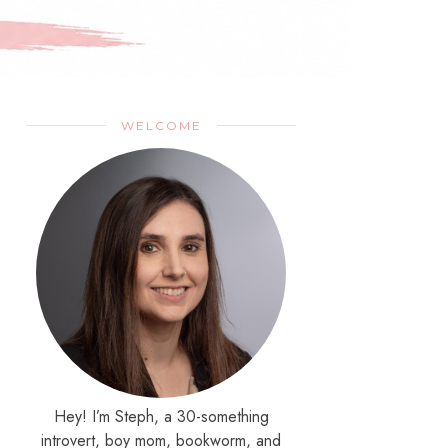
WELCOME
Hey! I’m Steph, a 30-something
introvert, boy mom, bookworm, and