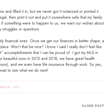
e and filled it in, but we never got it notarized or printed it
egal, then print it out and put it somewhere safe that my family
e if something were to happen to us, we want our wishes about
y struggles or questions.
ely financial ones. Once we get our finances in better shape, a
o place. Won’t that be nice? I know I said I really don’t feel like
dult” accomplishments that I can be proud of: I got my MLS in
 beautiful sons in 2015 and 2018, we have great health
sions), and we even have life insurance through work. So yes,
 wait to see what we do next!
EALTH
·
LIFE
OLDER POST