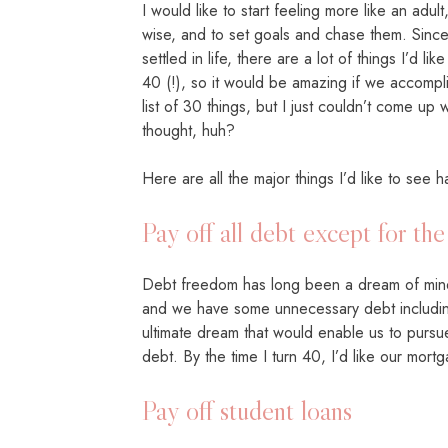
I would like to start feeling more like an adu
wise, and to set goals and chase them. Since
settled in life, there are a lot of things I’d lik
40 (!), so it would be amazing if we accompli
list of 30 things, but I just couldn’t come up 
thought, huh?
Here are all the major things I’d like to se
Pay off all debt except for th
Debt freedom has long been a dream of mine
and we have some unnecessary debt including
ultimate dream that would enable us to pursu
debt. By the time I turn 40, I’d like our mort
Pay off student loans