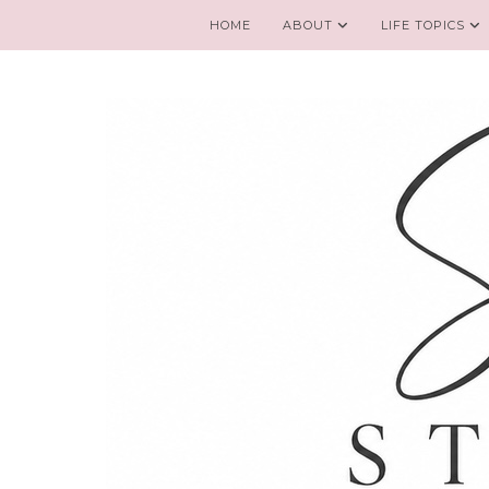
HOME
ABOUT
LIFE TOPICS