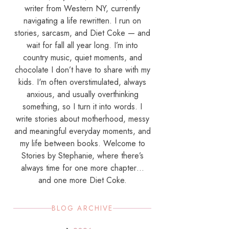
writer from Western NY, currently
navigating a life rewritten. I run on
stories, sarcasm, and Diet Coke — and
wait for fall all year long. I’m into
country music, quiet moments, and
chocolate I don’t have to share with my
kids. I'm often overstimulated, always
anxious, and usually overthinking
something, so I turn it into words. I
write stories about motherhood, messy
and meaningful everyday moments, and
my life between books. Welcome to
Stories by Stephanie, where there’s
always time for one more chapter…
and one more Diet Coke.
BLOG ARCHIVE