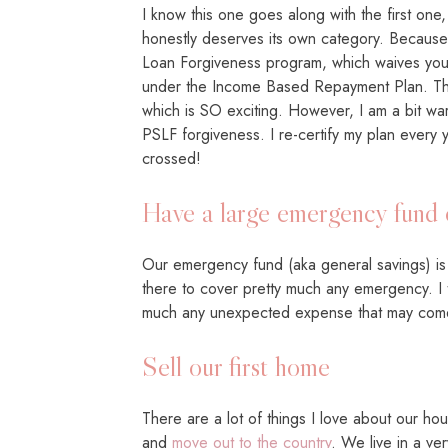
I know this one goes along with the first one
honestly deserves its own category. Because I
Loan Forgiveness program, which waives your
under the Income Based Repayment Plan. Thi
which is SO exciting. However, I am a bit wa
PSLF forgiveness. I re-certify my plan every y
crossed!
Have a large emergency fund 
Our emergency fund (aka general savings) is 
there to cover pretty much any emergency. I 
much any unexpected expense that may com
Sell our first home
There are a lot of things I love about our hou
and
move out to the country
. We live in a ve