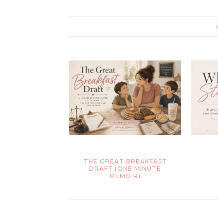
THE GREAT BREAKFAST
DRAFT (ONE MINUTE
MEMOIR)