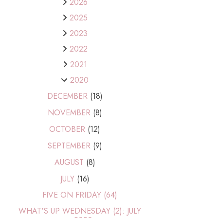
2026
2025
2023
2022
2021
2020
DECEMBER
(18)
NOVEMBER
(8)
OCTOBER
(12)
SEPTEMBER
(9)
AUGUST
(8)
JULY
(16)
FIVE ON FRIDAY (64)
WHAT'S UP WEDNESDAY (2): JULY