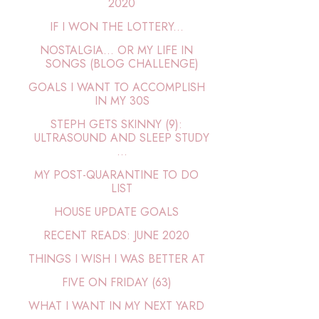
2020
IF I WON THE LOTTERY...
NOSTALGIA… OR MY LIFE IN
SONGS (BLOG CHALLENGE)
GOALS I WANT TO ACCOMPLISH
IN MY 30S
STEPH GETS SKINNY (9):
ULTRASOUND AND SLEEP STUDY
...
MY POST-QUARANTINE TO DO
LIST
HOUSE UPDATE GOALS
RECENT READS: JUNE 2020
THINGS I WISH I WAS BETTER AT
FIVE ON FRIDAY (63)
WHAT I WANT IN MY NEXT YARD