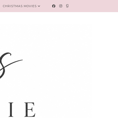
CHRISTMAS MOVIES