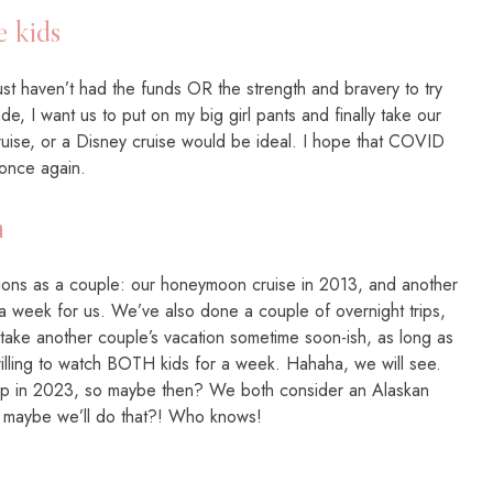
e kids
t haven’t had the funds OR the strength and bravery to try
ade, I want us to put on my big girl pants and finally take our
a cruise, or a Disney cruise would be ideal. I hope that COVID
 once again.
n
tions as a couple: our honeymoon cruise in 2013, and another
 week for us. We’ve also done a couple of overnight trips,
to take another couple’s vacation sometime soon-ish, as long as
ling to watch BOTH kids for a week. Hahaha, we will see.
up in 2023, so maybe then? We both consider an Alaskan
so maybe we’ll do that?! Who knows!