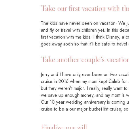
Take our first vacation with th
The kids have never been on vacation. We jus
and fly or travel with children yet. In this dec
first vacation with the kids. I think Disney, 
goes away soon so that it’ll be safe to travel
Take another couple’s vacatio
Jerry and I have only ever been on two vaca
cruise in 2016 when my mom kept Caleb for a
but they weren’t major. I really, really want 
we save up enough money, and my mom is wil
Our 10 year wedding anniversary is coming 
cruise to be a our major bucket list cruise, 
Finalize our will