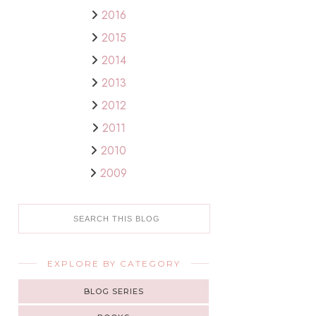
2016
2015
2014
2013
2012
2011
2010
2009
EXPLORE BY CATEGORY
BLOG SERIES