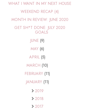
WHAT I WANT IN MY NEXT HOUSE
WEEKEND RECAP (4)
MONTH IN REVIEW: JUNE 2020
GET SH*T DONE: JULY 2020
GOALS
JUNE
(9)
MAY
(6)
APRIL
(5)
MARCH
(10)
FEBRUARY
(11)
JANUARY
(11)
2019
2018
2017