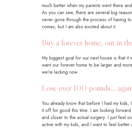
much better when my parents went there and I
As you can see, there are several big reasons
never gone through the process of having to s
comes, but I am also excited about it.
Buy a forever home, out in th
My biggest goal for our next house is that it 
want our forever home to be larger and more 
we’re lacking now.
Lose over 100 pounds… again
You already know that before I had my kids, 
it off for good this time. I am looking forwar
and closer to the actual surgery. I just feel
active with my kids, and I want to feel bett