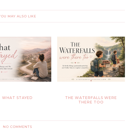
YOU MAY ALSO LIKE
WHAT STAYED
THE WATERFALLS WERE
THERE TOO
NO COMMENTS