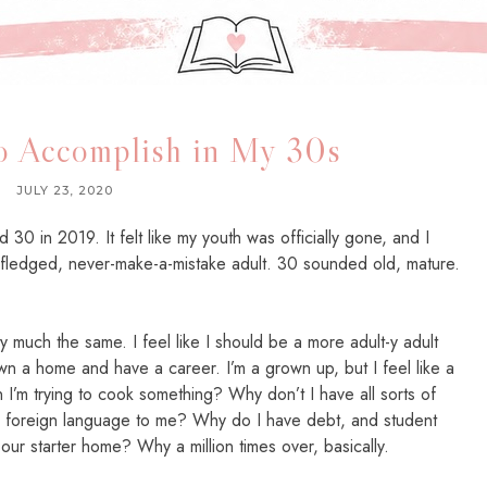
to Accomplish in My 30s
JULY 23, 2020
30 in 2019. It felt like my youth was officially gone, and I
 fledged, never-make-a-mistake adult. 30 sounded old, mature.
ty much the same. I feel like I should be a more adult-y adult
wn a home and have a career. I’m a grown up, but I feel like a
 I’m trying to cook something? Why don’t I have all sorts of
 a foreign language to me? Why do I have debt, and student
 our starter home? Why a million times over, basically.