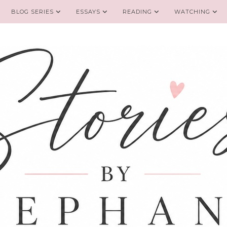
BLOG SERIES
ESSAYS
READING
WATCHING