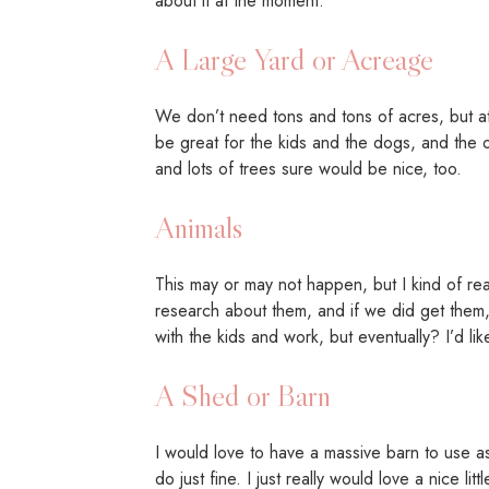
about it at the moment.
A Large Yard or Acreage
We don’t need tons and tons of acres, but at th
be great for the kids and the dogs, and the ot
and lots of trees sure would be nice, too.
Animals
This may or may not happen, but I kind of r
research about them, and if we did get them,
with the kids and work, but eventually? I’d l
A Shed or Barn
I would love to have a massive barn to use a
do just fine. I just really would love a nice l