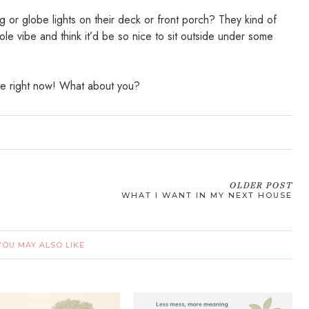
 or globe lights on their deck or front porch? They kind of
ole vibe and think it’d be so nice to sit outside under some
ke right now! What about you?
OLDER POST
WHAT I WANT IN MY NEXT HOUSE
YOU MAY ALSO LIKE