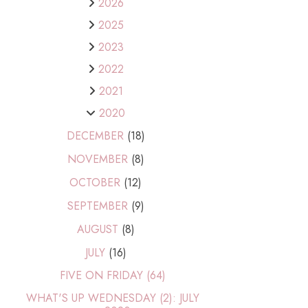
2026
2025
2023
2022
2021
2020
DECEMBER
(18)
NOVEMBER
(8)
OCTOBER
(12)
SEPTEMBER
(9)
AUGUST
(8)
JULY
(16)
FIVE ON FRIDAY (64)
WHAT'S UP WEDNESDAY (2): JULY