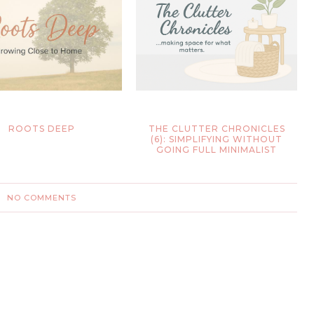
ROOTS DEEP
THE CLUTTER CHRONICLES
(6): SIMPLIFYING WITHOUT
GOING FULL MINIMALIST
NO COMMENTS