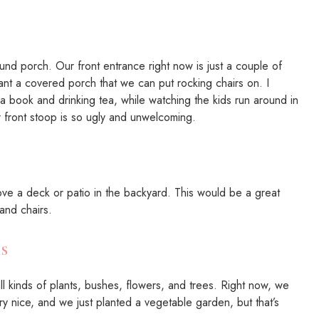
round porch. Our front entrance right now is just a couple of
ant a covered porch that we can put rocking chairs on. I
g a book and drinking tea, while watching the kids run around in
r front stoop is so ugly and unwelcoming.
ove a deck or patio in the backyard. This would be a great
 and chairs.
s
all kinds of plants, bushes, flowers, and trees. Right now, we
ry nice, and we just planted a vegetable garden, but that’s