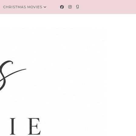
CHRISTMAS MOVIES