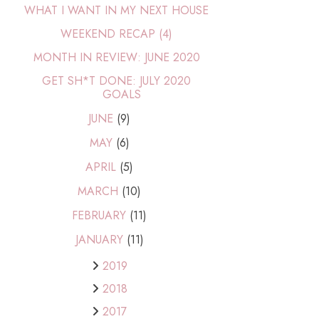
WHAT I WANT IN MY NEXT HOUSE
WEEKEND RECAP (4)
MONTH IN REVIEW: JUNE 2020
GET SH*T DONE: JULY 2020
GOALS
JUNE
(9)
MAY
(6)
APRIL
(5)
MARCH
(10)
FEBRUARY
(11)
JANUARY
(11)
2019
2018
2017