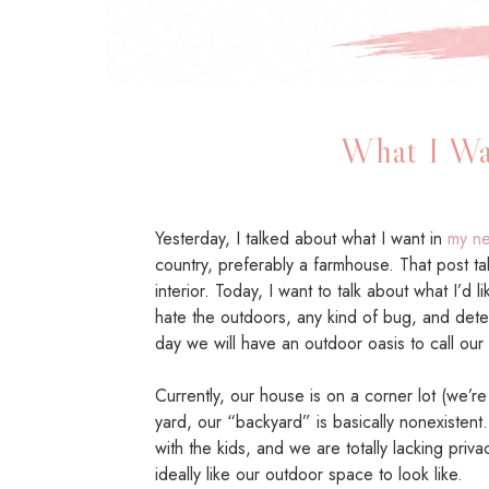
What I Wa
Yesterday, I talked about what I want in
my ne
country, preferably a farmhouse. That post ta
interior. Today, I want to talk about what I’d 
hate the outdoors, any kind of bug, and dete
day we will have an outdoor oasis to call our
Currently, our house is on a corner lot (we’re
yard, our “backyard” is basically nonexistent. 
with the kids, and we are totally lacking priva
ideally like our outdoor space to look like.