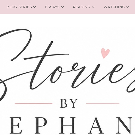
BLOG SERIES
ESSAYS
READING
WATCHING