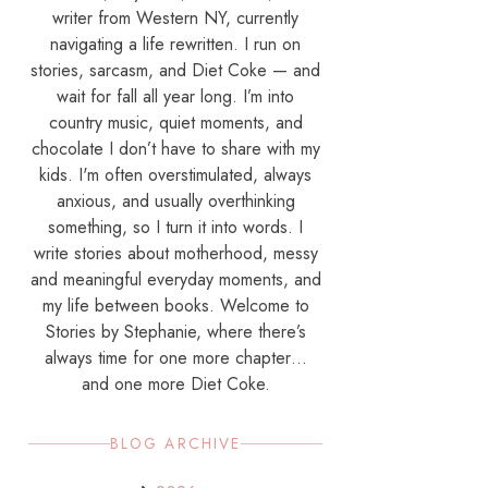
writer from Western NY, currently
navigating a life rewritten. I run on
stories, sarcasm, and Diet Coke — and
wait for fall all year long. I’m into
country music, quiet moments, and
chocolate I don’t have to share with my
kids. I'm often overstimulated, always
anxious, and usually overthinking
something, so I turn it into words. I
write stories about motherhood, messy
and meaningful everyday moments, and
my life between books. Welcome to
Stories by Stephanie, where there’s
always time for one more chapter…
and one more Diet Coke.
BLOG ARCHIVE