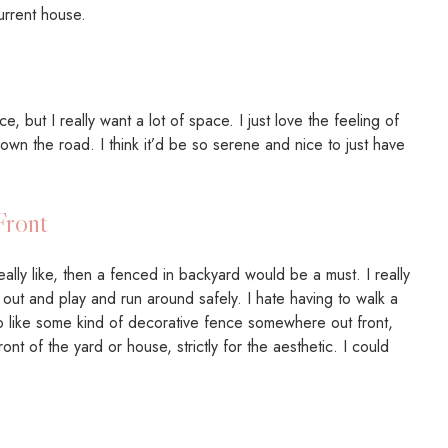
urrent house.
 but I really want a lot of space. I just love the feeling of
own the road. I think it’d be so serene and nice to just have
Front
deally like, then a fenced in backyard would be a must. I really
 out and play and run around safely. I hate having to walk a
so like some kind of decorative fence somewhere out front,
nt of the yard or house, strictly for the aesthetic. I could