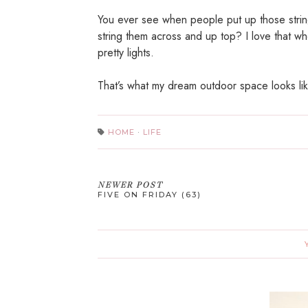
You ever see when people put up those string
string them across and up top? I love that wh
pretty lights.
That’s what my dream outdoor space looks li
HOME
·
LIFE
NEWER POST
FIVE ON FRIDAY (63)