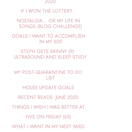
2020
IF I WON THE LOTTERY...
NOSTALGIA… OR MY LIFE IN
SONGS (BLOG CHALLENGE)
GOALS I WANT TO ACCOMPLISH
IN MY 30S
STEPH GETS SKINNY (9):
ULTRASOUND AND SLEEP STUDY
...
MY POST-QUARANTINE TO DO
LIST
HOUSE UPDATE GOALS
RECENT READS: JUNE 2020
THINGS I WISH I WAS BETTER AT
FIVE ON FRIDAY (63)
WHAT I WANT IN MY NEXT YARD