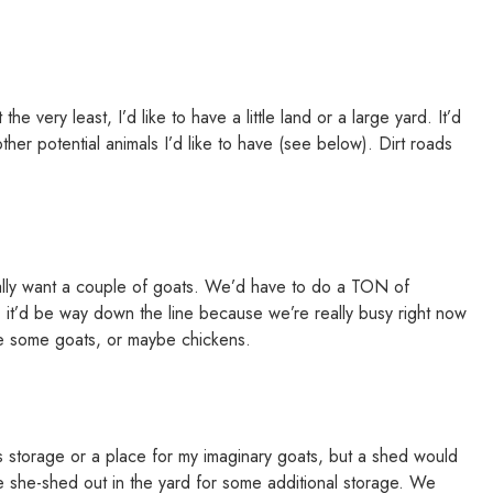
e very least, I’d like to have a little land or a large yard. It’d
her potential animals I’d like to have (see below). Dirt roads
eally want a couple of goats. We’d have to do a TON of
 it’d be way down the line because we’re really busy right now
ike some goats, or maybe chickens.
s storage or a place for my imaginary goats, but a shed would
ittle she-shed out in the yard for some additional storage. We