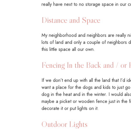
really have next to no storage space in our c
Distance and Space
My neighborhood and neighbors are really nice,
lots of land and only a couple of neighbors d
this little space all our own.
Fencing In the Back and / or 
If we don’t end up with all the land that I’d i
want a place for the dogs and kids to just go
dog in the heat and in the winter. I would al
maybe a picket or wooden fence just in the fro
decorate it or put lights on it.
Outdoor Lights