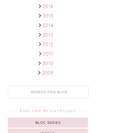
2016
2015
2014
2013
2012
2011
2010
2009
EXPLORE BY CATEGORY
BLOG SERIES