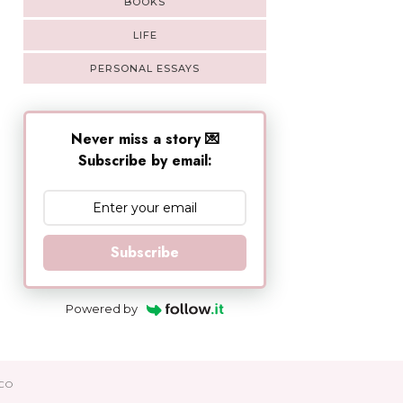
BOOKS
LIFE
PERSONAL ESSAYS
Never miss a story 💌
Subscribe by email:
Subscribe
Powered by
CO