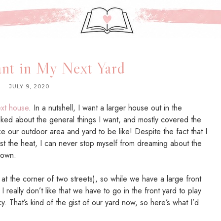
nt in My Next Yard
JULY 9, 2020
xt house
. In a nutshell, I want a larger house out in the
lked about the general things I want, and mostly covered the
like our outdoor area and yard to be like! Despite the fact that I
st the heat, I can never stop myself from dreaming about the
 own.
 at the corner of two streets), so while we have a large front
I really don’t like that we have to go in the front yard to play
cy. That’s kind of the gist of our yard now, so here’s what I’d