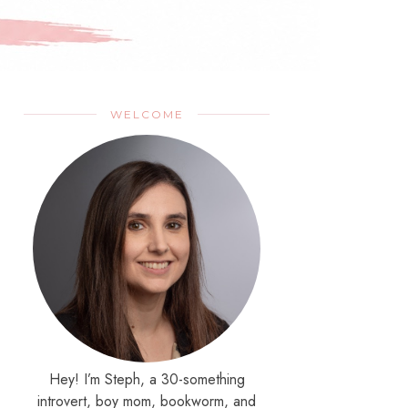
WELCOME
Hey! I’m Steph, a 30-something
introvert, boy mom, bookworm, and