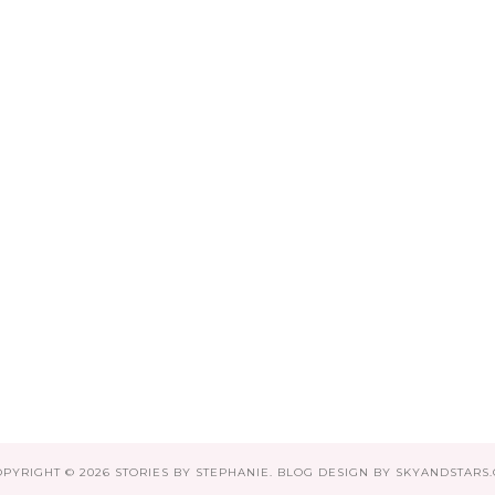
OPYRIGHT ©
2026
STORIES BY STEPHANIE
. BLOG DESIGN BY
SKYANDSTARS.