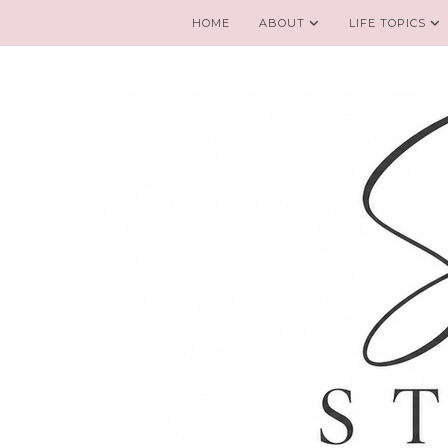
HOME
ABOUT
LIFE TOPICS