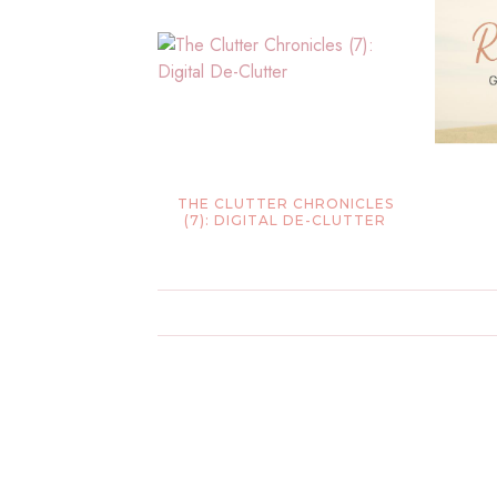
THE CLUTTER CHRONICLES
(7): DIGITAL DE-CLUTTER