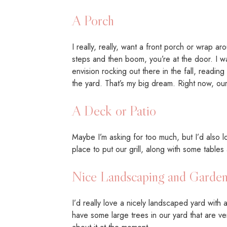
A Porch
I really, really, want a front porch or wrap a
steps and then boom, you’re at the door. I w
envision rocking out there in the fall, readin
the yard. That’s my big dream. Right now, ou
A Deck or Patio
Maybe I’m asking for too much, but I’d also l
place to put our grill, along with some tables
Nice Landscaping and Garden
I’d really love a nicely landscaped yard with 
have some large trees in our yard that are ve